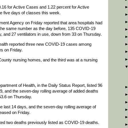
16 for Active Cases and 1.22 percent for Active
he five days of classes this week.
t Agency on Friday reported that area hospitals had
e, the same number as the day before, 135 COVID-19
, and 27 ventilators in use, down from 33 on Thursday.
alth reported three new COVID-19 cases among
es on Friday.
County nursing homes, and the third was at a nursing
partment of Health, in the Daily Status Report, listed 96
9, and the seven-day rolling average of added deaths
53.6 on Thursday.
e last 14 days, and the seven-day rolling average of
eased on Friday.
ted two deaths previously listed as COVID-19 deaths.