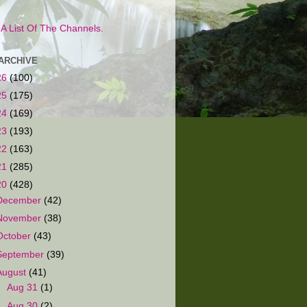
s A List Of The Channels.
ARCHIVE
26
(100)
25
(175)
24
(169)
23
(193)
22
(163)
21
(285)
20
(428)
December
(42)
November
(38)
October
(43)
September
(39)
August
(41)
►
Aug 31
(1)
►
Aug 30
(2)