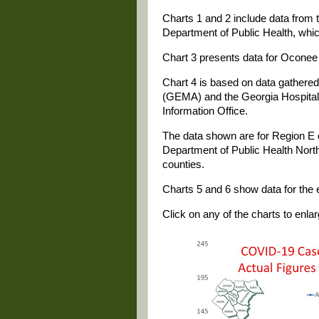
Charts 1 and 2 include data from t
Department of Public Health, whi
Chart 3 presents data for Oconee 
Chart 4 is based on data gathe
(GEMA) and the Georgia Hospital 
Information Office.
The data shown are for Region E 
Department of Public Health North
counties.
Charts 5 and 6 show data for the e
Click on any of the charts to enlarg