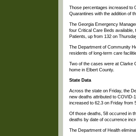
Those percentages increased to 0.
Quarantines with the addition of t
The Georgia Emergency Managemen
four Critical Care Beds availabl
Patients, up from 132 on Thursday
The Department of Community He
residents of long-term care faciliti
Two of the cases were at Clarke 
home in Elbert County.
State Data
Across the state on Friday, the De
new deaths attributed to COVID-1
increased to 62.3 on Friday from 
Of those deaths, 58 occurred in th
deaths by date of occurrence incr
The Department of Health elimina