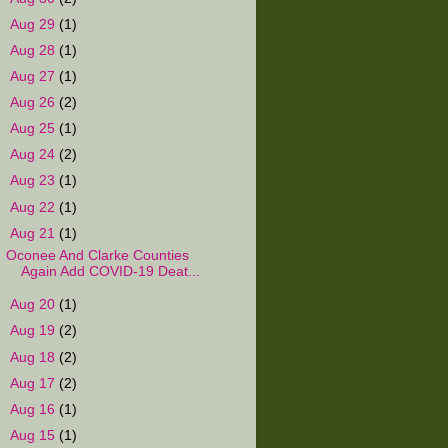
►
Aug 29
(1)
►
Aug 28
(1)
►
Aug 27
(1)
►
Aug 26
(2)
►
Aug 25
(1)
►
Aug 24
(2)
►
Aug 23
(1)
►
Aug 22
(1)
▼
Aug 21
(1)
Oconee And Clarke Counties
Again Add COVID-19 Deat...
►
Aug 20
(1)
►
Aug 19
(2)
►
Aug 18
(2)
►
Aug 17
(2)
►
Aug 16
(1)
►
Aug 15
(1)