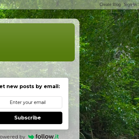
et new posts by email:
Subscribe
owered by