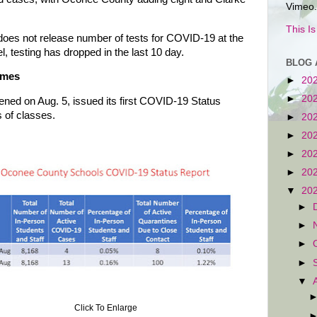
Vimeo.
This I
does not release number of tests for COVID-19 at the
vel, testing has dropped in the last 10 day.
BLOG 
omes
►
20
►
20
ed on Aug. 5, issued its first COVID-19 Status
s of classes.
►
20
►
20
►
20
►
20
▼
20
►
►
►
►
▼
Click To Enlarge