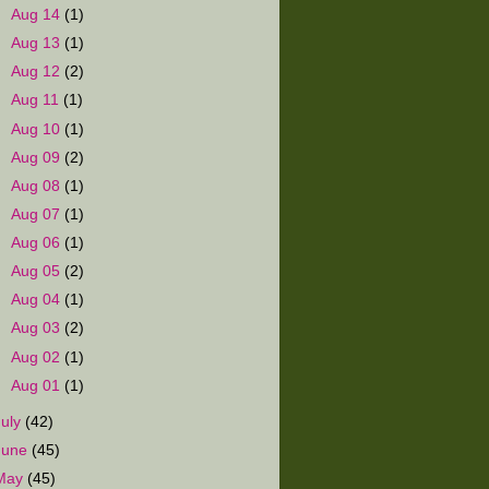
►
Aug 14
(1)
►
Aug 13
(1)
►
Aug 12
(2)
►
Aug 11
(1)
►
Aug 10
(1)
►
Aug 09
(2)
►
Aug 08
(1)
►
Aug 07
(1)
►
Aug 06
(1)
►
Aug 05
(2)
►
Aug 04
(1)
►
Aug 03
(2)
►
Aug 02
(1)
►
Aug 01
(1)
July
(42)
June
(45)
May
(45)