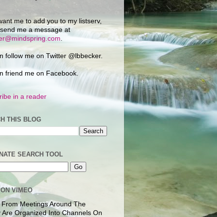
want me to add you to my listserv,
 send me a message at
ker@mindspring.com
.
n follow me on Twitter @lbbecker.
n friend me on Facebook.
ibe in a reader
H THIS BLOG
NATE SEARCH TOOL
 ON VIMEO
 From Meetings Around The
 Are Organized Into Channels On