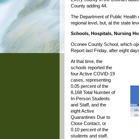
County adding 44.
The Department of Public Health 
regional level, but, at the state le
Schools, Hospitals, Nursing H
Oconee County School, which open
Report last Friday, after eight day
At that time, the
schools reported the
four Active COVID-19
cases, representing
0.05 percent of the
8,168 Total Number of
In-Person Students
and Staff, and the
eight Active
Quarantines Due to
Close Contact, or
0.10 percent of the
students and staff.