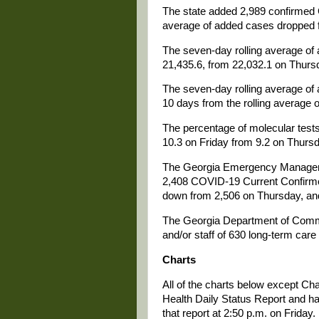
The state added 2,989 confirmed 
average of added cases dropped f
The seven-day rolling average of 
21,435.6, from 22,032.1 on Thurs
The seven-day rolling average of 
10 days from the rolling average o
The percentage of molecular tests 
10.3 on Friday from 9.2 on Thursd
The Georgia Emergency Managemen
2,408 COVID-19 Current Confirme
down from 2,506 on Thursday, and 
The Georgia Department of Comm
and/or staff of 630 long-term care 
Charts
All of the charts below except Ch
Health Daily Status Report and ha
that report at 2:50 p.m. on Friday.