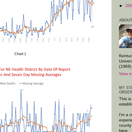
►
20
ABOUT
Chart 1
Kentuc
Univer
(1969)
View m
MY ST
OBSER
This is
establi
I'm a 
experi
county
here.