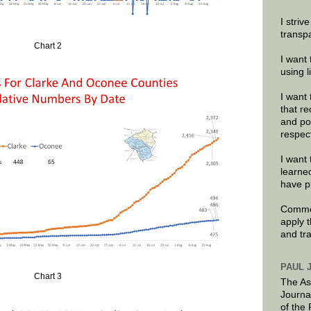
I striv
transp
Chart 2
I want 
using 
I want 
that re
and po
respec
I want 
learne
have p
Commen
apply 
and tr
PAUL 
Chart 3
The As
Journa
of the