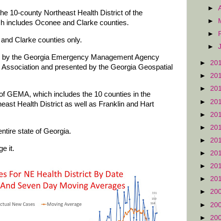
►
he 10-county Northeast Health District of the
►
ch includes Oconee and Clarke counties.
►
and Clarke counties only.
►
red by the Georgia Emergency Management Agency
►
20
Association and presented by the Georgia Geospatial
►
20
►
20
of GEMA, which includes the 10 counties in the
►
20
east Health District as well as Franklin and Hart
►
20
►
20
ntire state of Georgia.
►
20
e it.
►
20
►
20
►
20
►
20
►
20
►
20