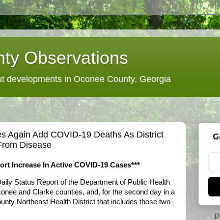
ty Observations
 developments in Oconee County, Georgia
s Again Add COVID-19 Deaths As District
G
From Disease
rt Increase In Active COVID-19 Cases***
Daily Status Report of the Department of Public Health
Oconee and Clarke counties, and, for the second day in a
county Northeast Health District that includes those two
P