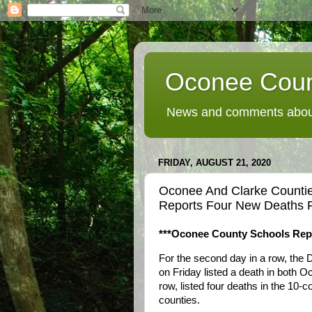
Oconee Coun
News and comments about
FRIDAY, AUGUST 21, 2020
Oconee And Clarke Countie
Reports Four New Deaths 
***Oconee County Schools Repo
For the second day in a row, the 
on Friday listed a death in both 
row, listed four deaths in the 10-
counties.