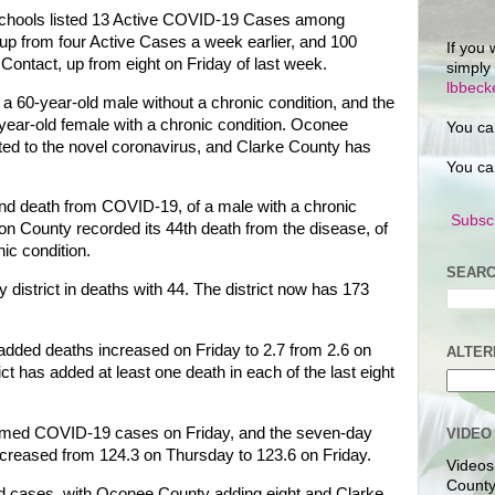
chools listed 13 Active COVID-19 Cases among
 up from four Active Cases a week earlier, and 100
If you 
ontact, up from eight on Friday of last week.
simply
lbbec
 60-year-old male without a chronic condition, and the
year-old female with a chronic condition. Oconee
You ca
ted to the novel coronavirus, and Clarke County has
You ca
d death from COVID-19, of a male with a chronic
Subscr
ton County recorded its 44th death from the disease, of
ic condition.
SEARC
district in deaths with 44. The district now has 173
added deaths increased on Friday to 2.7 from 2.6 on
ALTER
ct has added at least one death in each of the last eight
irmed COVID-19 cases on Friday, and the seven-day
VIDEO
ecreased from 124.3 on Thursday to 123.6 on Friday.
Videos
County
ed cases, with Oconee County adding eight and Clarke