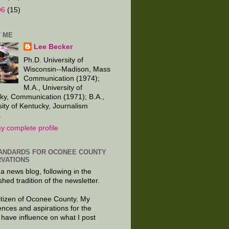
06
(15)
 ME
Lee Becker
Ph.D. University of
Wisconsin--Madison, Mass
Communication (1974);
M.A., University of
ky, Communication (1971); B.A.,
sity of Kentucky, Journalism
.
y complete profile
ANDARDS FOR OCONEE COUNTY
VATIONS
 a news blog, following in the
shed tradition of the newsletter.
citizen of Oconee County. My
ences and aspirations for the
 have influence on what I post