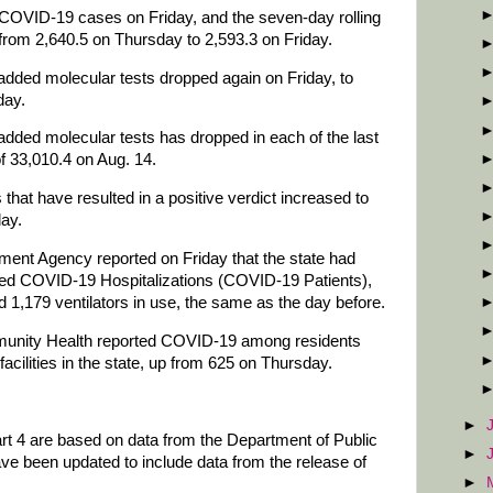
COVID-19 cases on Friday, and the seven-day rolling
rom 2,640.5 on Thursday to 2,593.3 on Friday.
added molecular tests dropped again on Friday, to
day.
added molecular tests has dropped in each of the last
f 33,010.4 on Aug. 14.
that have resulted in a positive verdict increased to
ay.
t Agency reported on Friday that the state had
d COVID-19 Hospitalizations (COVID-19 Patients),
1,179 ventilators in use, the same as the day before.
unity Health reported COVID-19 among residents
facilities in the state, up from 625 on Thursday.
►
art 4 are based on data from the Department of Public
►
ve been updated to include data from the release of
►