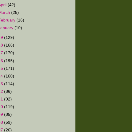
April
(42)
March
(25)
February
(16)
January
(10)
19
(129)
18
(166)
17
(170)
16
(195)
15
(171)
14
(160)
13
(114)
12
(86)
11
(92)
10
(119)
09
(85)
08
(59)
07
(26)