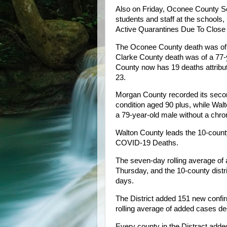
Also on Friday, Oconee County S
students and staff at the schools,
Active Quarantines Due To Close C
The Oconee County death was of a
Clarke County death was of a 77-
County now has 19 deaths attribu
23.
Morgan County recorded its secon
condition aged 90 plus, while Wal
a 79-year-old male without a chron
Walton County leads the 10-county 
COVID-19 Deaths.
The seven-day rolling average of 
Thursday, and the 10-county distri
days.
The District added 151 new conf
rolling average of added cases d
Every county in the Distract add