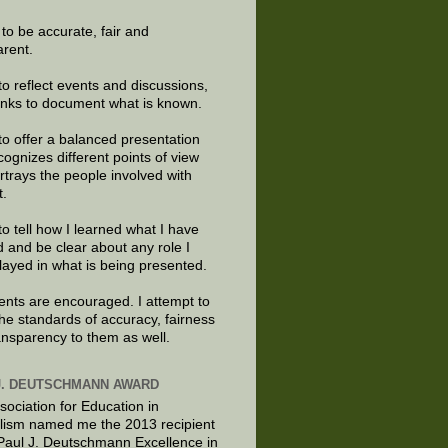
e to be accurate, fair and
arent.
to reflect events and discussions,
links to document what is known.
to offer a balanced presentation
cognizes different points of view
rtrays the people involved with
t.
to tell how I learned what I have
d and be clear about any role I
layed in what is being presented.
ts are encouraged. I attempt to
the standards of accuracy, fairness
ansparency to them as well.
J. DEUTSCHMANN AWARD
sociation for Education in
lism named me the 2013 recipient
 Paul J. Deutschmann Excellence in