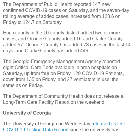
The Department of Public Health reported 147 new
confirmed COVID-19 cases on Saturday, and the seven-day
rolling average of added cases increased from 123.6 on
Friday to 124.7 on Saturday.
Each county in the 10-county district added two or more
cases, and Oconee County added 16 and Clarke County
added 57. Oconee County has added 78 cases in the last 14
days, and Clarke County has added 446.
The Georgia Emergency Management Agency reported
eight Critical Care Beds available in area hospitals on
Saturday, up from four on Friday, 129 COVID-19 Patients,
down from 135 on Friday, and 27 ventilators in use, the
same as on Friday.
The Department of Community Health does not release a
Long-Term Care Facility Report on the weekend.
University of Georgia
The University of Georgia on Wednesday
released its first
COVID-19 Testing Data Report
since the university has