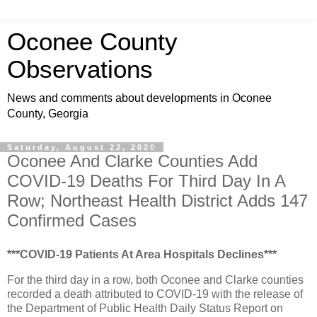
Oconee County
Observations
News and comments about developments in Oconee
County, Georgia
Saturday, August 22, 2020
Oconee And Clarke Counties Add
COVID-19 Deaths For Third Day In A
Row; Northeast Health District Adds 147
Confirmed Cases
***COVID-19 Patients At Area Hospitals Declines***
For the third day in a row, both Oconee and Clarke counties
recorded a death attributed to COVID-19 with the release of
the Department of Public Health Daily Status Report on