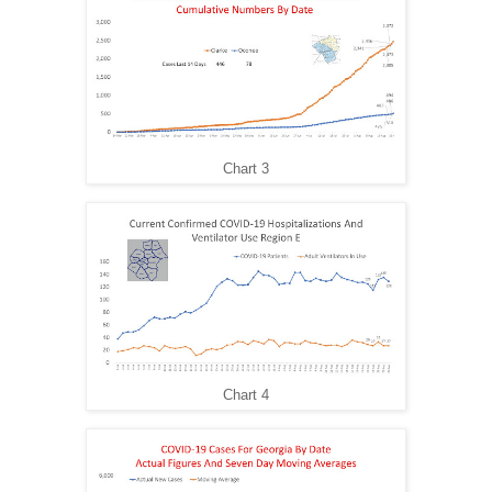
Chart 3
Chart 4