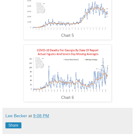
Chart 5
Chart 6
Lee Becker
at
9:08 PM
Share