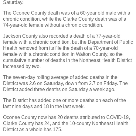
Saturday.
The Oconee County death was of a 60-year old male with a
chronic condition, while the Clarke County death was of a
74-year-old female without a chronic condition.
Jackson County also recorded a death of a 77-year-old
female with a chronic condition, but the Department of Public
Health removed from its file the death of a 70-year-old
female with a chronic condition in Walton County, so the
cumulative number of deaths in the Northeast Health District
increased by two.
The seven-day rolling average of added deaths in the
District was 2.6 on Saturday, down from 2.7 on Friday. The
District added three deaths on Saturday a week ago.
The District has added one or more deaths on each of the
last nine days and 18 in the last week.
Oconee County now has 20 deaths attributed to COVID-19,
Clarke County has 24, and the 10-county Northeast Health
District as a whole has 175.