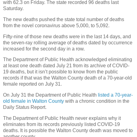
with 62.3 on Friday. The state recorded 96 deaths last
Saturday.
The new deaths pushed the state total number of deaths
from the novel coronavirus above 5,000, to 5,092.
Fifty-nine of those new deaths were in the last 14 days, and
the seven-ray rolling average of deaths dated by occurrence
increased for the second day in a row.
The Department of Public Health acknowledged eliminating
at least one death dated July 21 from its archive of COVID-
19 deaths, but it isn’t possible to know from the public
records if that was the Walton County death of a 70-year-old
female reported on July 31.
On July 31 the Department of Public Health
listed a 70-year-
old female in Walton County
with a chronic condition in the
Daily Status Report.
The Department of Public Health never explains why it
eliminates from its records previously listed COVID-19
deaths. It is possible the Walton County death was moved to
another county.