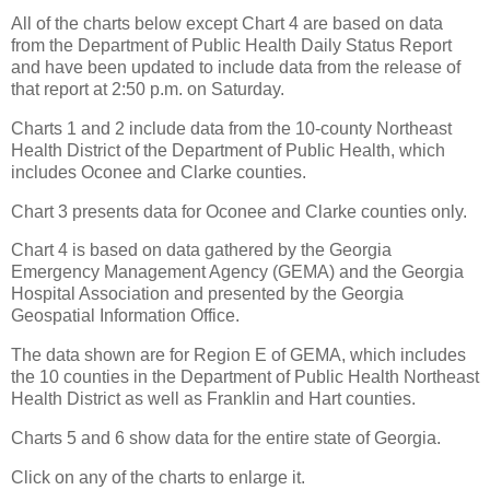
All of the charts below except Chart 4 are based on data
from the Department of Public Health Daily Status Report
and have been updated to include data from the release of
that report at 2:50 p.m. on Saturday.
Charts 1 and 2 include data from the 10-county Northeast
Health District of the Department of Public Health, which
includes Oconee and Clarke counties.
Chart 3 presents data for Oconee and Clarke counties only.
Chart 4 is based on data gathered by the Georgia
Emergency Management Agency (GEMA) and the Georgia
Hospital Association and presented by the Georgia
Geospatial Information Office.
The data shown are for Region E of GEMA, which includes
the 10 counties in the Department of Public Health Northeast
Health District as well as Franklin and Hart counties.
Charts 5 and 6 show data for the entire state of Georgia.
Click on any of the charts to enlarge it.