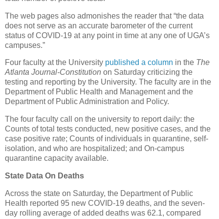
The web pages also admonishes the reader that “the data
does not serve as an accurate barometer of the current
status of COVID-19 at any point in time at any one of UGA’s
campuses.”
Four faculty at the University
published a column
in the
The
Atlanta Journal-Constitution
on Saturday criticizing the
testing and reporting by the University. The faculty are in the
Department of Public Health and Management and the
Department of Public Administration and Policy.
The four faculty call on the university to report daily: the
Counts of total tests conducted, new positive cases, and the
case positive rate; Counts of individuals in quarantine, self-
isolation, and who are hospitalized; and On-campus
quarantine capacity available.
State Data On Deaths
Across the state on Saturday, the Department of Public
Health reported 95 new COVID-19 deaths, and the seven-
day rolling average of added deaths was 62.1, compared