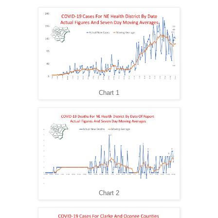
Chart 1
Chart 2