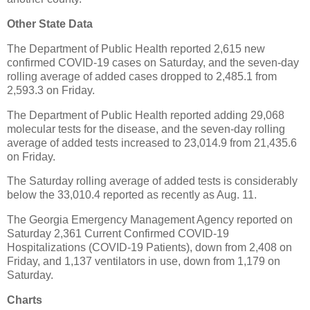
Other State Data
The Department of Public Health reported 2,615 new
confirmed COVID-19 cases on Saturday, and the seven-day
rolling average of added cases dropped to 2,485.1 from
2,593.3 on Friday.
The Department of Public Health reported adding 29,068
molecular tests for the disease, and the seven-day rolling
average of added tests increased to 23,014.9 from 21,435.6
on Friday.
The Saturday rolling average of added tests is considerably
below the 33,010.4 reported as recently as Aug. 11.
The Georgia Emergency Management Agency reported on
Saturday 2,361 Current Confirmed COVID-19
Hospitalizations (COVID-19 Patients), down from 2,408 on
Friday, and 1,137 ventilators in use, down from 1,179 on
Saturday.
Charts