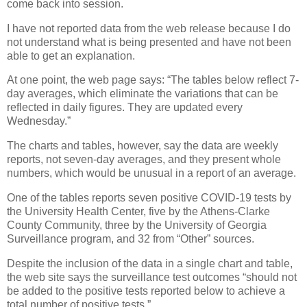
come back into session.
I have not reported data from the web release because I do
not understand what is being presented and have not been
able to get an explanation.
At one point, the web page says: “The tables below reflect 7-
day averages, which eliminate the variations that can be
reflected in daily figures. They are updated every
Wednesday.”
The charts and tables, however, say the data are weekly
reports, not seven-day averages, and they present whole
numbers, which would be unusual in a report of an average.
One of the tables reports seven positive COVID-19 tests by
the University Health Center, five by the Athens-Clarke
County Community, three by the University of Georgia
Surveillance program, and 32 from “Other” sources.
Despite the inclusion of the data in a single chart and table,
the web site says the surveillance test outcomes “should not
be added to the positive tests reported below to achieve a
total number of positive tests.”