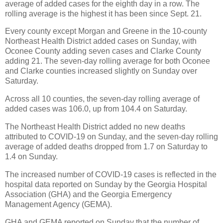
average of added cases for the eighth day in a row. The
rolling average is the highest it has been since Sept. 21.
Every county except Morgan and Greene in the 10-county
Northeast Health District added cases on Sunday, with
Oconee County adding seven cases and Clarke County
adding 21. The seven-day rolling average for both Oconee
and Clarke counties increased slightly on Sunday over
Saturday.
Across all 10 counties, the seven-day rolling average of
added cases was 106.0, up from 104.4 on Saturday.
The Northeast Health District added no new deaths
attributed to COVID-19 on Sunday, and the seven-day rolling
average of added deaths dropped from 1.7 on Saturday to
1.4 on Sunday.
The increased number of COVID-19 cases is reflected in the
hospital data reported on Sunday by the Georgia Hospital
Association (GHA) and the Georgia Emergency
Management Agency (GEMA).
GHA and GEMA reported on Sunday that the number of