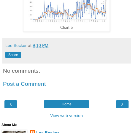
Chart 5
Lee Becker
at
9:10 PM
Share
No comments:
Post a Comment
‹
›
Home
View web version
About Me
Lee Becker