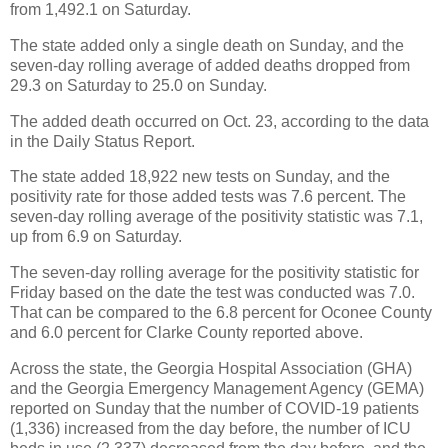
from 1,492.1 on Saturday.
The state added only a single death on Sunday, and the
seven-day rolling average of added deaths dropped from
29.3 on Saturday to 25.0 on Sunday.
The added death occurred on Oct. 23, according to the data
in the Daily Status Report.
The state added 18,922 new tests on Sunday, and the
positivity rate for those added tests was 7.6 percent. The
seven-day rolling average of the positivity statistic was 7.1,
up from 6.9 on Saturday.
The seven-day rolling average for the positivity statistic for
Friday based on the date the test was conducted was 7.0.
That can be compared to the 6.8 percent for Oconee County
and 6.0 percent for Clarke County reported above.
Across the state, the Georgia Hospital Association (GHA)
and the Georgia Emergency Management Agency (GEMA)
reported on Sunday that the number of COVID-19 patients
(1,336) increased from the day before, the number of ICU