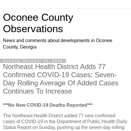
Oconee County
Observations
News and comments about developments in Oconee
County, Georgia
Sunday, October 25, 2020
Northeast Health District Adds 77
Confirmed COVID-19 Cases; Seven-
Day Rolling Average Of Added Cases
Continues To Increase
***No New COVID-19 Deaths Reported***
The Northeast Health District added 77 new confirmed
cases of COVID-19 in the Department of Public Health Daily
Status Report on Sunday, pushing up the seven-day rolling