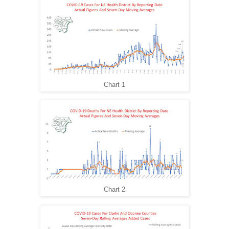
Chart 1
Chart 2