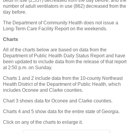
beds in use (2,337) decreased from the day before, and the
number of adult ventilators in use (862) decreased from the
day before.
The Department of Community Health does not issue a
Long-Term Care Facility Report on the weekends.
Charts
All of the charts below are based on data from the
Department of Public Health Daily Status Report and have
been updated to include data from the release of that report
at 2:50 p.m. on Sunday.
Charts 1 and 2 include data from the 10-county Northeast
Health District of the Department of Public Health, which
includes Oconee and Clarke counties.
Chart 3 shows data for Oconee and Clarke counties.
Charts 4 and 5 show data for the entire state of Georgia.
Click on any of the charts to enlarge it.