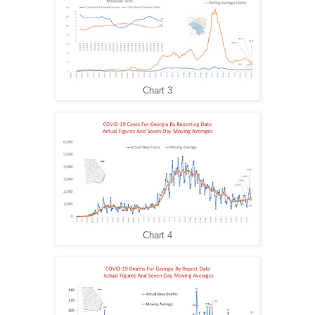
Chart 3
Chart 4