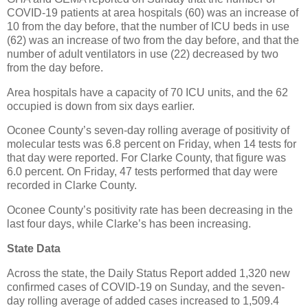
COVID-19 patients at area hospitals (60) was an increase of
10 from the day before, that the number of ICU beds in use
(62) was an increase of two from the day before, and that the
number of adult ventilators in use (22) decreased by two
from the day before.
Area hospitals have a capacity of 70 ICU units, and the 62
occupied is down from six days earlier.
Oconee County’s seven-day rolling average of positivity of
molecular tests was 6.8 percent on Friday, when 14 tests for
that day were reported. For Clarke County, that figure was
6.0 percent. On Friday, 47 tests performed that day were
recorded in Clarke County.
Oconee County’s positivity rate has been decreasing in the
last four days, while Clarke’s has been increasing.
State Data
Across the state, the Daily Status Report added 1,320 new
confirmed cases of COVID-19 on Sunday, and the seven-
day rolling average of added cases increased to 1,509.4