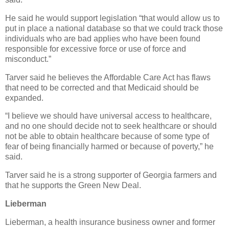
He said he would support legislation “that would allow us to
put in place a national database so that we could track those
individuals who are bad applies who have been found
responsible for excessive force or use of force and
misconduct.”
Tarver said he believes the Affordable Care Act has flaws
that need to be corrected and that Medicaid should be
expanded.
“I believe we should have universal access to healthcare,
and no one should decide not to seek healthcare or should
not be able to obtain healthcare because of some type of
fear of being financially harmed or because of poverty,” he
said.
Tarver said he is a strong supporter of Georgia farmers and
that he supports the Green New Deal.
Lieberman
Lieberman, a health insurance business owner and former