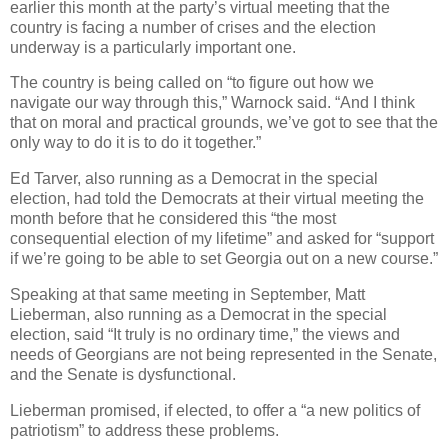
earlier this month at the party’s virtual meeting that the
country is facing a number of crises and the election
underway is a particularly important one.
The country is being called on “to figure out how we
navigate our way through this,” Warnock said. “And I think
that on moral and practical grounds, we’ve got to see that the
only way to do it is to do it together.”
Ed Tarver, also running as a Democrat in the special
election, had told the Democrats at their virtual meeting the
month before that he considered this “the most
consequential election of my lifetime” and asked for “support
if we’re going to be able to set Georgia out on a new course.”
Speaking at that same meeting in September, Matt
Lieberman, also running as a Democrat in the special
election, said “It truly is no ordinary time,” the views and
needs of Georgians are not being represented in the Senate,
and the Senate is dysfunctional.
Lieberman promised, if elected, to offer a “a new politics of
patriotism” to address these problems.