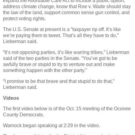
expand the Affordable Care Act to include a public option,
address climate change, know that Roe v. Wade should stay
the law of the land, support common sense gun control, and
protect voting rights.
The U.S. Senate at present is a “taxpayer rip off. It’s like
we’re paying them to tweet. That’s all they have to do,”
Lieberman said.
“It’s not opposing parties, it’s like warring tribes,” Lieberman
said of the two parties in the Senate. “You’ve got to be
awfully brave or stupid to try to venture out and make
something happen with the other party.”
“I promise to be that brave and that stupid to do that,”
Lieberman said.
Videos
The first video below is of the Oct. 15 meeting of the Oconee
County Democrats.
Warnock began speaking at 2:29 in the video.