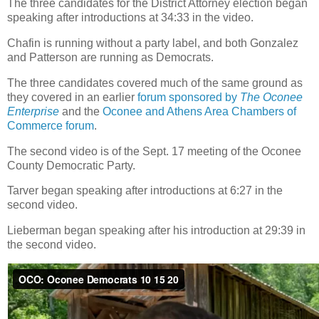
The three candidates for the District Attorney election began
speaking after introductions at 34:33 in the video.
Chafin is running without a party label, and both Gonzalez
and Patterson are running as Democrats.
The three candidates covered much of the same ground as
they covered in an earlier
forum sponsored by
The Oconee
Enterprise
and the
Oconee and Athens Area Chambers of
Commerce forum
.
The second video is of the Sept. 17 meeting of the Oconee
County Democratic Party.
Tarver began speaking after introductions at 6:27 in the
second video.
Lieberman began speaking after his introduction at 29:39 in
the second video.