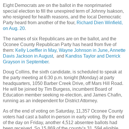
Eight Democrats are on the ballot in the nonprimaried
special election to fill the unexpired term of Johnny Isakson,
who resigned for health reasons, and the local Democratic
Party heard from another of the four,
Richard Dien Winfield,
on Aug. 20
.
The names of six Republicans are on the ballot, and the
Oconee County Republican Party has heard from five of
them:
Kelly Loeffler in May
,
Wayne Johnson in June
,
Annette
Davis Jackson in August
, and
Kandiss Taylor and Derrick
Grayson in September
.
Doug Collins, the sixth candidate, is scheduled to speak at
the party meeting at 6:30 p.m. tonight (Monday) at party
headquarters, 1050 Barber Creek Drive, off Mars Hill Road.
He will be joined by Tim Burgess, incumbent Board of
Education member seeking re-election, and James Chafin,
running as an independent for District Attorney.
As of the end of voting on Saturday, 11,357 Oconee County
voters had cast a ballot in-person in early voting. By the end
of the day on Friday, another 4,512 absentee ballots had
been received. So 15,869 of the county’s 31, 594 eligible