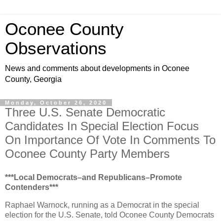
Oconee County
Observations
News and comments about developments in Oconee
County, Georgia
Monday, October 26, 2020
Three U.S. Senate Democratic
Candidates In Special Election Focus
On Importance Of Vote In Comments To
Oconee County Party Members
***Local Democrats–and Republicans–Promote
Contenders***
Raphael Warnock, running as a Democrat in the special
election for the U.S. Senate, told Oconee County Democrats