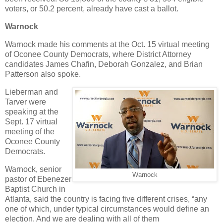
voters, or 50.2 percent, already have cast a ballot.
Warnock
Warnock made his comments at the Oct. 15 virtual meeting
of Oconee County Democrats, where District Attorney
candidates James Chafin, Deborah Gonzalez, and Brian
Patterson also spoke.
Lieberman and
Tarver were
speaking at the
Sept. 17 virtual
meeting of the
Oconee County
Democrats.
Warnock, senior
Warnock
pastor of Ebenezer
Baptist Church in
Atlanta, said the country is facing five different crises, “any
one of which, under typical circumstances would define an
election. And we are dealing with all of them