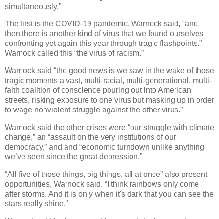
simultaneously.”
The first is the COVID-19 pandemic, Warnock said, “and
then there is another kind of virus that we found ourselves
confronting yet again this year through tragic flashpoints.”
Warnock called this “the virus of racism.”
Warnock said “the good news is we saw in the wake of those
tragic moments a vast, multi-racial, multi-generational, multi-
faith coalition of conscience pouring out into American
streets, risking exposure to one virus but masking up in order
to wage nonviolent struggle against the other virus.”
Warnock said the other crises were “our struggle with climate
change,” an “assault on the very institutions of our
democracy,” and and “economic turndown unlike anything
we’ve seen since the great depression.”
“All five of those things, big things, all at once” also present
opportunities, Warnock said. “I think rainbows only come
after storms. And it is only when it's dark that you can see the
stars really shine.”