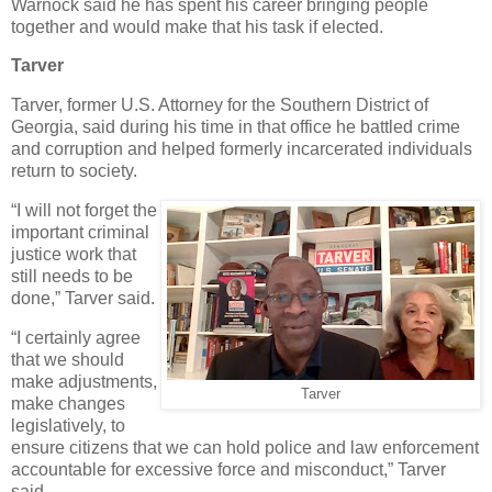
Warnock said he has spent his career bringing people
together and would make that his task if elected.
Tarver
Tarver, former U.S. Attorney for the Southern District of
Georgia, said during his time in that office he battled crime
and corruption and helped formerly incarcerated individuals
return to society.
“I will not forget the
important criminal
justice work that
still needs to be
done,” Tarver said.
“I certainly agree
that we should
make adjustments,
Tarver
make changes
legislatively, to
ensure citizens that we can hold police and law enforcement
accountable for excessive force and misconduct,” Tarver
said.