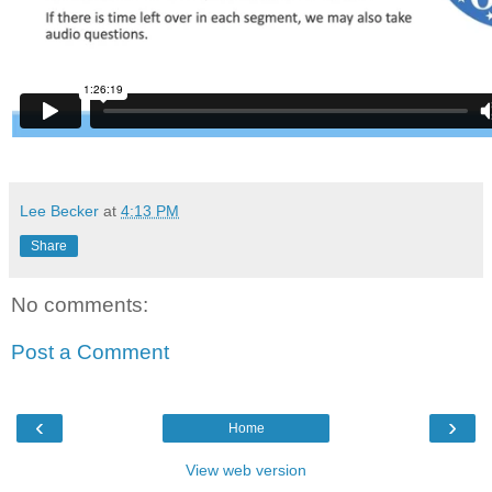
Lee Becker
at
4:13 PM
Share
No comments:
Post a Comment
‹
›
Home
View web version