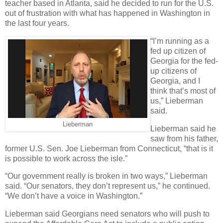
teacher based in Atlanta, said he decided to run for the U.S.
out of frustration with what has happened in Washington in
the last four years.
“I’m running as a
fed up citizen of
Georgia for the fed-
up citizens of
Georgia, and I
think that’s most of
us,” Lieberman
said.
Lieberman
Lieberman said he
saw from his father,
former U.S. Sen. Joe Lieberman from Connecticut, “that is it
is possible to work across the isle.”
“Our government really is broken in two ways,” Lieberman
said. “Our senators, they don’t represent us,” he continued.
“We don’t have a voice in Washington.”
Lieberman said Georgians need senators who will push to