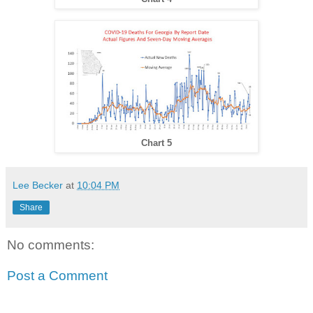
Chart 5
Lee Becker
at
10:04 PM
Share
No comments:
Post a Comment