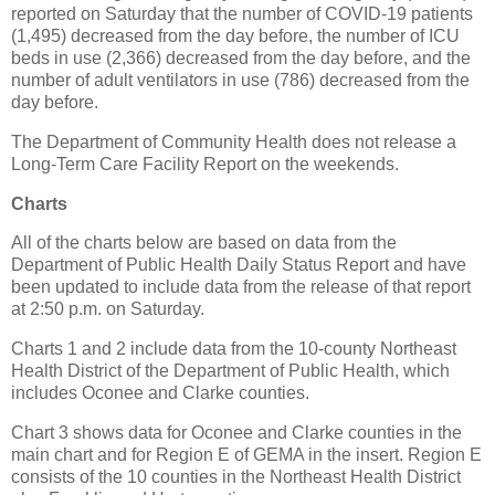
reported on Saturday that the number of COVID-19 patients
(1,495) decreased from the day before, the number of ICU
beds in use (2,366) decreased from the day before, and the
number of adult ventilators in use (786) decreased from the
day before.
The Department of Community Health does not release a
Long-Term Care Facility Report on the weekends.
Charts
All of the charts below are based on data from the
Department of Public Health Daily Status Report and have
been updated to include data from the release of that report
at 2:50 p.m. on Saturday.
Charts 1 and 2 include data from the 10-county Northeast
Health District of the Department of Public Health, which
includes Oconee and Clarke counties.
Chart 3 shows data for Oconee and Clarke counties in the
main chart and for Region E of GEMA in the insert. Region E
consists of the 10 counties in the Northeast Health District