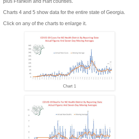
plus Franklin and Hart counties.
Charts 4 and 5 show data for the entire state of Georgia.
Click on any of the charts to enlarge it.
Chart 1