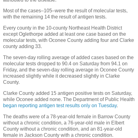
Most of the cases–105–were the result of molecular tests,
with the remaining 14 the result of antigen tests.
Every county in the 10-county Northeast Health District
except Oglethorpe added at least one case based on the
molecular tests, with Oconee County adding four and Clarke
county adding 33.
The seven-day rolling average of added cases based on the
molecular tests dropped to 90.4 on Saturday from 94.1 on
Friday, and the seven-day rolling average in Oconee County
increased slightly while it decreased slightly in Clarke
County.
Clarke County added 15 antigen positive tests on Saturday,
while Oconee added none. The Department of Public Health
began reporting antigen test results only on Tuesday
.
The deaths were of a 78-year-old female in Barrow County
without a chronic condition, a 76-year-old male in Elbert
County without a chronic condition, and an 81-year-old
female in Jackson County with a chronic condition.