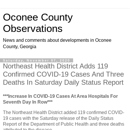
Oconee County
Observations
News and comments about developments in Oconee
County, Georgia
Saturday, November 07, 2020
Northeast Health District Adds 119
Confirmed COVID-19 Cases And Three
Deaths In Saturday Daily Status Report
***Increase In COVID-19 Cases At Area Hospitals For
Seventh Day In Row***
The Northeast Health District added 119 confirmed COVID-
19 cases with the Saturday release of the Daily Status
Report of the Department of Public Health and three deaths
attributed to the disease.