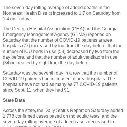
The seven-day rolling average of added deaths in the
Northeast Health District increased to 1.7 on Saturday from
1.4 on Friday.
The Georgia Hospital Association (GHA) and the Georgia
Emergency Management Agency (GEMA) reported on
Saturday that the number of COVID-19 patients at area
hospitals (77) increased by four from the day before, that the
number of ICU beds in use (58) decreased by two from the
day before, and that the number of adult ventilators in use
(34) increased by eight from the day before.
Saturday was the seventh day in a row that the number of
COVID-19 patients had increased at area hospitals. The
hospitals have not had as many as 77 COVID-19 patients
since Sept. 11, when they had 91.
State Data
Across the state, the Daily Status Report on Saturday added
1,778 confirmed cases based on molecular tests, and the
seven-day rolling average of added cases decreased to