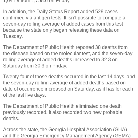
1,641.9 from 1,758.6 on Friday.
In addition, the Daily Status Report added 528 cases
confirmed via antigen tests. It isn’t possible to compute a
seven-day rolling average of added cases from this test
because the state only began releasing these data on
Tuesday.
The Department of Public Health reported 38 deaths from
the disease based on the molecular test, and the seven-day
rolling average of added deaths increased to 32.3 on
Saturday from 30.3 on Friday.
Twenty-four of those deaths occurred in the last 14 days, and
the seven-day rolling average of added deaths based on
date of occurrence increased on Saturday, as it has for each
of the last five days.
The Department of Public Health eliminated one death
previously recorded. It also recorded two new probable
deaths.
Across the state, the Georgia Hospital Association (GHA)
and the Georgia Emergency Management Agency (GEMA)