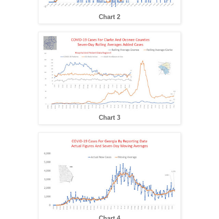
Chart 2
Chart 3
Chart 4