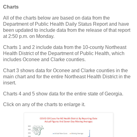
Charts
All of the charts below are based on data from the
Department of Public Health Daily Status Report and have
been updated to include data from the release of that report
at 2:50 p.m. on Monday.
Charts 1 and 2 include data from the 10-county Northeast
Health District of the Department of Public Health, which
includes Oconee and Clarke counties.
Chart 3 shows data for Oconee and Clarke counties in the
main chart and for the entire Northeast Health District in the
insert.
Charts 4 and 5 show data for the entire state of Georgia.
Click on any of the charts to enlarge it.