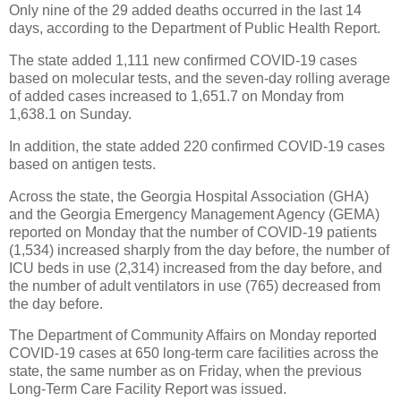
Only nine of the 29 added deaths occurred in the last 14
days, according to the Department of Public Health Report.
The state added 1,111 new confirmed COVID-19 cases
based on molecular tests, and the seven-day rolling average
of added cases increased to 1,651.7 on Monday from
1,638.1 on Sunday.
In addition, the state added 220 confirmed COVID-19 cases
based on antigen tests.
Across the state, the Georgia Hospital Association (GHA)
and the Georgia Emergency Management Agency (GEMA)
reported on Monday that the number of COVID-19 patients
(1,534) increased sharply from the day before, the number of
ICU beds in use (2,314) increased from the day before, and
the number of adult ventilators in use (765) decreased from
the day before.
The Department of Community Affairs on Monday reported
COVID-19 cases at 650 long-term care facilities across the
state, the same number as on Friday, when the previous
Long-Term Care Facility Report was issued.