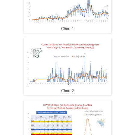
Chart 1
Chart 2