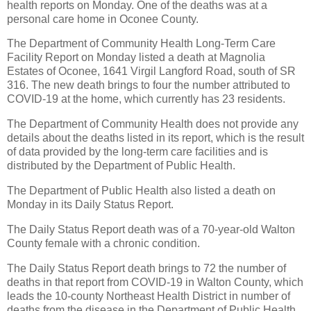
health reports on Monday. One of the deaths was at a
personal care home in Oconee County.
The Department of Community Health Long-Term Care
Facility Report on Monday listed a death at Magnolia
Estates of Oconee, 1641 Virgil Langford Road, south of SR
316. The new death brings to four the number attributed to
COVID-19 at the home, which currently has 23 residents.
The Department of Community Health does not provide any
details about the deaths listed in its report, which is the result
of data provided by the long-term care facilities and is
distributed by the Department of Public Health.
The Department of Public Health also listed a death on
Monday in its Daily Status Report.
The Daily Status Report death was of a 70-year-old Walton
County female with a chronic condition.
The Daily Status Report death brings to 72 the number of
deaths in that report from COVID-19 in Walton County, which
leads the 10-county Northeast Health District in number of
deaths from the disease in the Department of Public Health