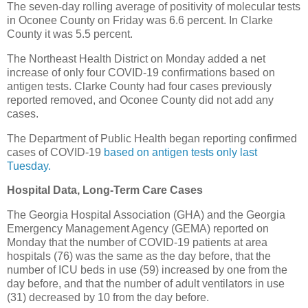
The seven-day rolling average of positivity of molecular tests
in Oconee County on Friday was 6.6 percent. In Clarke
County it was 5.5 percent.
The Northeast Health District on Monday added a net
increase of only four COVID-19 confirmations based on
antigen tests. Clarke County had four cases previously
reported removed, and Oconee County did not add any
cases.
The Department of Public Health began reporting confirmed
cases of COVID-19
based on antigen tests only last
Tuesday.
Hospital Data, Long-Term Care Cases
The Georgia Hospital Association (GHA) and the Georgia
Emergency Management Agency (GEMA) reported on
Monday that the number of COVID-19 patients at area
hospitals (76) was the same as the day before, that the
number of ICU beds in use (59) increased by one from the
day before, and that the number of adult ventilators in use
(31) decreased by 10 from the day before.