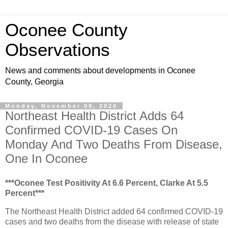
Oconee County
Observations
News and comments about developments in Oconee
County, Georgia
Monday, November 09, 2020
Northeast Health District Adds 64
Confirmed COVID-19 Cases On
Monday And Two Deaths From Disease,
One In Oconee
***Oconee Test Positivity At 6.6 Percent, Clarke At 5.5
Percent***
The Northeast Health District added 64 confirmed COVID-19
cases and two deaths from the disease with release of state