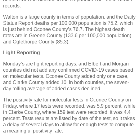
records.
Walton is a large county in terms of population, and the Daily
Status Report deaths per 100,000 population is 75.2, which
is just behind Oconee County’s 76.7. The highest death
rates are in Greene County (133.6 per 100,000 population)
and Oglethorpe County (85.3).
Light Reporting
Monday’s are light reporting days, and Elbert and Morgan
counties did not add any confirmed COVID-19 cases based
on molecular tests. Oconee County added only one case,
and Clarke County added 10. In both counties, the seven-
day rolling average of added cases declined.
The positivity rate for molecular tests in Oconee County on
Friday, where 17 tests were recorded, was 5.9 percent, while
in Clarke County, where 159 test were recorded, it was 4.4
percent. Tests results are listed by date of the test, so it takes
a delay of several days to allow for enough tests to compute
a meaningful positivity rate.