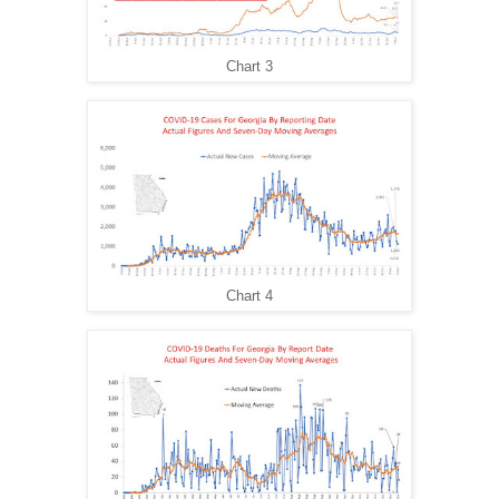
Chart 3
Chart 4