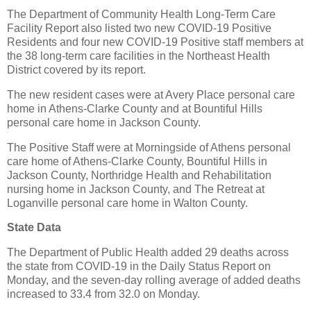
The Department of Community Health Long-Term Care
Facility Report also listed two new COVID-19 Positive
Residents and four new COVID-19 Positive staff members at
the 38 long-term care facilities in the Northeast Health
District covered by its report.
The new resident cases were at Avery Place personal care
home in Athens-Clarke County and at Bountiful Hills
personal care home in Jackson County.
The Positive Staff were at Morningside of Athens personal
care home of Athens-Clarke County, Bountiful Hills in
Jackson County, Northridge Health and Rehabilitation
nursing home in Jackson County, and The Retreat at
Loganville personal care home in Walton County.
State Data
The Department of Public Health added 29 deaths across
the state from COVID-19 in the Daily Status Report on
Monday, and the seven-day rolling average of added deaths
increased to 33.4 from 32.0 on Monday.