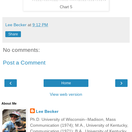
Chart 5
Lee Becker
at
9:12 PM
Share
No comments:
Post a Comment
‹
›
Home
View web version
About Me
Lee Becker
Ph.D. University of Wisconsin--Madison, Mass
Communication (1974); M.A., University of Kentucky,
Communication (1971); B.A., University of Kentucky,