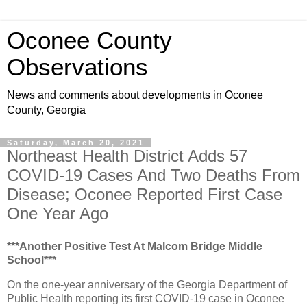
Oconee County
Observations
News and comments about developments in Oconee
County, Georgia
Saturday, March 20, 2021
Northeast Health District Adds 57
COVID-19 Cases And Two Deaths From
Disease; Oconee Reported First Case
One Year Ago
***Another Positive Test At Malcom Bridge Middle
School***
On the one-year anniversary of the Georgia Department of
Public Health reporting its first COVID-19 case in Oconee