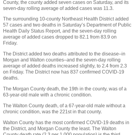
County, the county added seven cases on Saturday, and its
seven-day rolling average of added cases was 11.3.
The surrounding 10-county Northeast Health District added
57 cases and two deaths in Saturday’s Department of Public
Health Daily Status Report, and the seven-day rolling
average of added cases dropped to 82.1 from 83.9 on
Friday.
The District added two deaths attributed to the disease–in
Morgan and Walton counties–and the seven-day rolling
average of added deaths increased slightly, to 2.4 from 2.3
on Friday. The District now has 837 confirmed COVID-19
deaths.
The Morgan County death, the 19th in the county, was of a
63-year-old male with a chronic condition.
The Walton County death, of a 67-year-old male without a
chronic condition, was the 221st in that county.
Walton County has the most confirmed COVID-19 deaths in
the District, and Morgan County the least. The Walton
County death rate (2.3 per 1,000 population) is the third