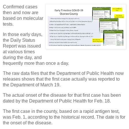
Confirmed cases
then and now are
based on molecular
tests.
In those early days,
the Daily Status
Report was issued
at various times
during the day, and
frequently more than once a day.
The raw data files that the Department of Public Health now
releases shows that the first case actually was reported to
the Department of March 19.
The actual onset of the disease for that first case has been
dated by the Department of Public Health for Feb. 18.
The first case in the county, based on a rapid antigen test,
was Feb. 1, according to the historical record. The date is for
the onset of the disease.