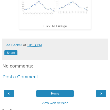
Click To Enlarge
Lee Becker
at
10:13 PM
Share
No comments:
Post a Comment
‹
›
Home
View web version