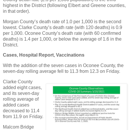
highest in the District (following Elbert and Greene counties,
in that order).
Morgan County’s death rate of 1.0 per 1,000 is the second
lowest. Clarke County’s death rate (with 120 deaths) is 0.9
per 1,000. Oconee County’s death rate (with 60 confirmed
deaths) is 1.4 per 1,000, or below the average of 1.6 in the
District.
Cases, Hospital Report, Vaccinations
With the addition of the seven cases in Oconee County, the
seven-day rolling average fell to 11.3 from 12.3 on Friday.
Clarke County
added eight cases,
and its seven-day
rolling average of
added cases
decreased to 11.4
from 11.9 on Friday.
Malcom Bridge