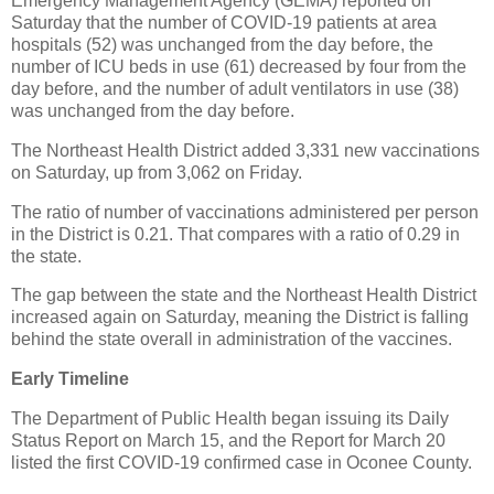
Emergency Management Agency (GEMA) reported on
Saturday that the number of COVID-19 patients at area
hospitals (52) was unchanged from the day before, the
number of ICU beds in use (61) decreased by four from the
day before, and the number of adult ventilators in use (38)
was unchanged from the day before.
The Northeast Health District added 3,331 new vaccinations
on Saturday, up from 3,062 on Friday.
The ratio of number of vaccinations administered per person
in the District is 0.21. That compares with a ratio of 0.29 in
the state.
The gap between the state and the Northeast Health District
increased again on Saturday, meaning the District is falling
behind the state overall in administration of the vaccines.
Early Timeline
The Department of Public Health began issuing its Daily
Status Report on March 15, and the Report for March 20
listed the first COVID-19 confirmed case in Oconee County.