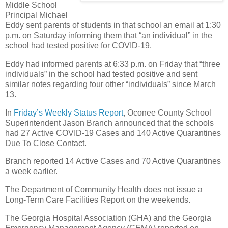
Middle School
Principal Michael
Eddy sent parents of students in that school an email at 1:30
p.m. on Saturday informing them that “an individual” in the
school had tested positive for COVID-19.
Eddy had informed parents at 6:33 p.m. on Friday that “three
individuals” in the school had tested positive and sent
similar notes regarding four other “individuals” since March
13.
In
Friday’s Weekly Status Report
, Oconee County School
Superintendent Jason Branch announced that the schools
had 27 Active COVID-19 Cases and 140 Active Quarantines
Due To Close Contact.
Branch reported 14 Active Cases and 70 Active Quarantines
a week earlier.
The Department of Community Health does not issue a
Long-Term Care Facilities Report on the weekends.
The Georgia Hospital Association (GHA) and the Georgia