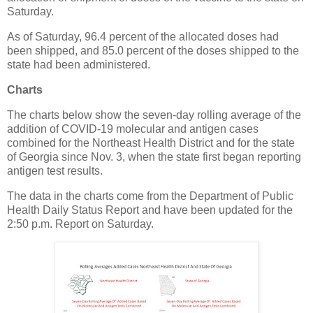
Saturday.
As of Saturday, 96.4 percent of the allocated doses had
been shipped, and 85.0 percent of the doses shipped to the
state had been administered.
Charts
The charts below show the seven-day rolling average of the
addition of COVID-19 molecular and antigen cases
combined for the Northeast Health District and for the state
of Georgia since Nov. 3, when the state first began reporting
antigen test results.
The data in the charts come from the Department of Public
Health Daily Status Report and have been updated for the
2:50 p.m. Report on Saturday.