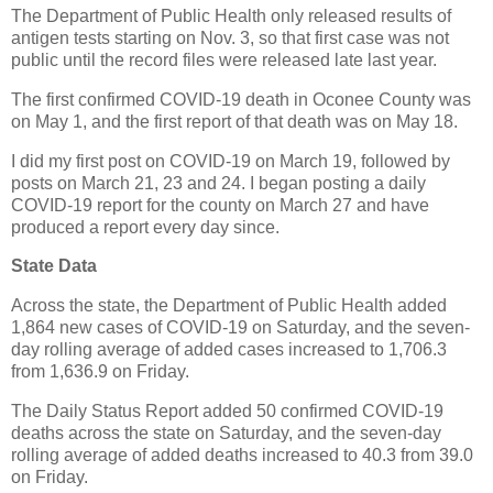
The Department of Public Health only released results of
antigen tests starting on Nov. 3, so that first case was not
public until the record files were released late last year.
The first confirmed COVID-19 death in Oconee County was
on May 1, and the first report of that death was on May 18.
I did my first post on COVID-19 on March 19, followed by
posts on March 21, 23 and 24. I began posting a daily
COVID-19 report for the county on March 27 and have
produced a report every day since.
State Data
Across the state, the Department of Public Health added
1,864 new cases of COVID-19 on Saturday, and the seven-
day rolling average of added cases increased to 1,706.3
from 1,636.9 on Friday.
The Daily Status Report added 50 confirmed COVID-19
deaths across the state on Saturday, and the seven-day
rolling average of added deaths increased to 40.3 from 39.0
on Friday.