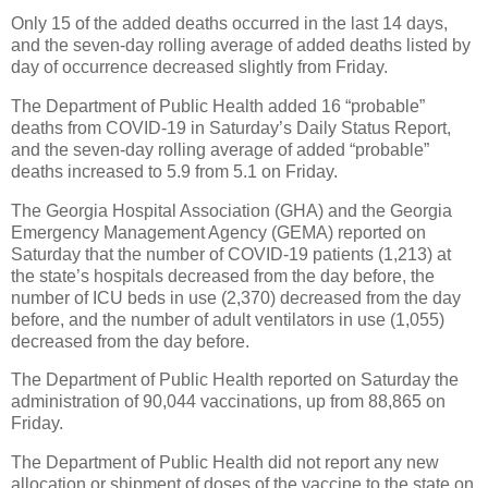
Only 15 of the added deaths occurred in the last 14 days,
and the seven-day rolling average of added deaths listed by
day of occurrence decreased slightly from Friday.
The Department of Public Health added 16 “probable”
deaths from COVID-19 in Saturday’s Daily Status Report,
and the seven-day rolling average of added “probable”
deaths increased to 5.9 from 5.1 on Friday.
The Georgia Hospital Association (GHA) and the Georgia
Emergency Management Agency (GEMA) reported on
Saturday that the number of COVID-19 patients (1,213) at
the state’s hospitals decreased from the day before, the
number of ICU beds in use (2,370) decreased from the day
before, and the number of adult ventilators in use (1,055)
decreased from the day before.
The Department of Public Health reported on Saturday the
administration of 90,044 vaccinations, up from 88,865 on
Friday.
The Department of Public Health did not report any new
allocation or shipment of doses of the vaccine to the state on