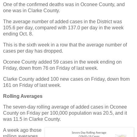
One of the confirmed deaths was in Oconee County, and
one was in Clarke County.
The average number of added cases in the District was
105.6 per day, compared with 137.0 per day in the week
ending Oct. 8.
This is the sixth week in a row that the average number of
cases per day has dropped.
Oconee County added 59 cases in the week ending on
Friday, down from 76 on Friday of last week.
Clarke County added 100 new cases on Friday, down from
161 on Friday of last week.
Rolling Averages
The seven-day rolling average of added cases in Oconee
County on Friday per 100,000 population was 20.5, and it
was 11.5 in Clarke County.
A week ago those
rolling averages