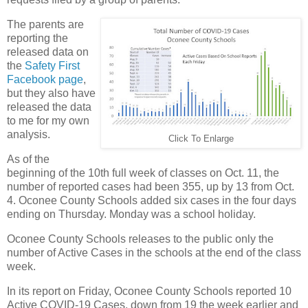
The parents are
reporting the
released data on
the
Safety First
Facebook page
,
but they also have
released the data
to me for my own
analysis.
Click To Enlarge
As of the
beginning of the 10th full week of classes on Oct. 11, the
number of reported cases had been 355, up by 13 from Oct.
4. Oconee County Schools added six cases in the four days
ending on Thursday. Monday was a school holiday.
Oconee County Schools releases to the public only the
number of Active Cases in the schools at the end of the class
week.
In its report on Friday, Oconee County Schools reported 10
Active COVID-19 Cases, down from 19 the week earlier and