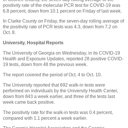
positivity rate of the molecular PCR test for COVID-19 was
6.8 percent, down from 10.1 percent on Friday of last week.
In Clarke County on Friday, the seven-day rolling average of
the positivity rate of PCR tests was 4.3, down from 7.2 on
Oct. 8.
University, Hospital Reports
The University of Georgia on Wednesday, in its COVID-19
Health and Exposure Updates, reported 28 positive COVID-
19 tests, down from 48 the previous week.
The report covered the period of Oct. 4 to Oct. 10.
The University reported that 692 walk-in tests were
performed on individuals by the University Health Center,
down from 843 a week earlier, and three of the tests last
week came back positive.
The positivity rate for the walk-in tests was 0.4 percent,
compared with 1.1 percent a week earlier.