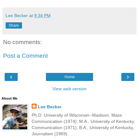
Lee Becker
at
9:34 PM
Share
No comments:
Post a Comment
‹
›
Home
View web version
About Me
Lee Becker
Ph.D. University of Wisconsin--Madison, Mass
Communication (1974); M.A., University of Kentucky,
Communication (1971); B.A., University of Kentucky,
Journalism (1969).