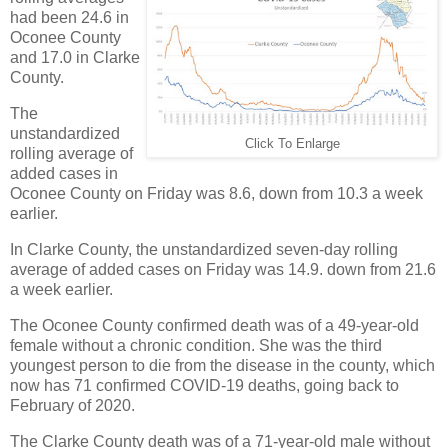
had been 24.6 in
Oconee County
and 17.0 in Clarke
County.
The
unstandardized
Click To Enlarge
rolling average of
added cases in
Oconee County on Friday was 8.6, down from 10.3 a week
earlier.
In Clarke County, the unstandardized seven-day rolling
average of added cases on Friday was 14.9. down from 21.6
a week earlier.
The Oconee County confirmed death was of a 49-year-old
female without a chronic condition. She was the third
youngest person to die from the disease in the county, which
now has 71 confirmed COVID-19 deaths, going back to
February of 2020.
The Clarke County death was of a 71-year-old male without