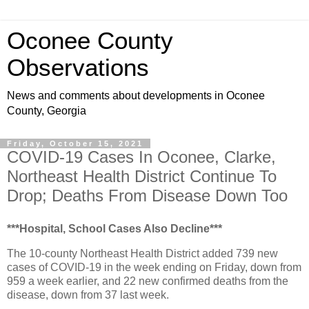
Oconee County
Observations
News and comments about developments in Oconee
County, Georgia
Friday, October 15, 2021
COVID-19 Cases In Oconee, Clarke,
Northeast Health District Continue To
Drop; Deaths From Disease Down Too
***Hospital, School Cases Also Decline***
The 10-county Northeast Health District added 739 new
cases of COVID-19 in the week ending on Friday, down from
959 a week earlier, and 22 new confirmed deaths from the
disease, down from 37 last week.