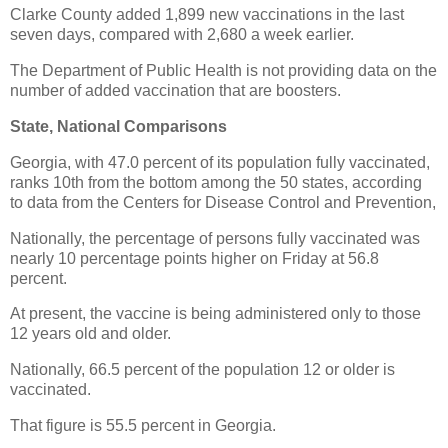
Clarke County added 1,899 new vaccinations in the last
seven days, compared with 2,680 a week earlier.
The Department of Public Health is not providing data on the
number of added vaccination that are boosters.
State, National Comparisons
Georgia, with 47.0 percent of its population fully vaccinated,
ranks 10th from the bottom among the 50 states, according
to data from the Centers for Disease Control and Prevention,
Nationally, the percentage of persons fully vaccinated was
nearly 10 percentage points higher on Friday at 56.8
percent.
At present, the vaccine is being administered only to those
12 years old and older.
Nationally, 66.5 percent of the population 12 or older is
vaccinated.
That figure is 55.5 percent in Georgia.