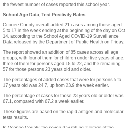
the fewest number of cases reported this school year.
School Age Data, Test Positivity Rates
Oconee County overall added 21 cases among those aged
5 to 17 in the week ending at the beginning of the day on Oct
14, according to the School Aged COVID-19 Surveillance
Data released by the Department of Public Health on Friday.
The report showed an addition of 85 cases across all age
groups, with four of them for children under five years of age,
three of them for persons aged 18 to 22, and the remaining
57 for those persons 23 years old and older.
The percentages of added cases that were for persons 5 to
17 years old was 24.7, up from 23.9 the week earlier.
The percentage of cases for those 23 years old or older was
67.1, compared with 67.2 a week earlier.
These figures are based on the rapid antigen and molecular
tests results.
In Oconee County, the seven-day rolling average of the