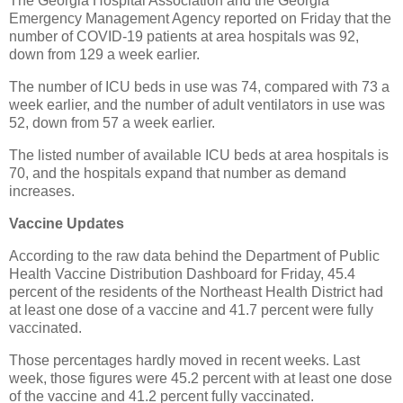
The Georgia Hospital Association and the Georgia
Emergency Management Agency reported on Friday that the
number of COVID-19 patients at area hospitals was 92,
down from 129 a week earlier.
The number of ICU beds in use was 74, compared with 73 a
week earlier, and the number of adult ventilators in use was
52, down from 57 a week earlier.
The listed number of available ICU beds at area hospitals is
70, and the hospitals expand that number as demand
increases.
Vaccine Updates
According to the raw data behind the Department of Public
Health Vaccine Distribution Dashboard for Friday, 45.4
percent of the residents of the Northeast Health District had
at least one dose of a vaccine and 41.7 percent were fully
vaccinated.
Those percentages hardly moved in recent weeks. Last
week, those figures were 45.2 percent with at least one dose
of the vaccine and 41.2 percent fully vaccinated.