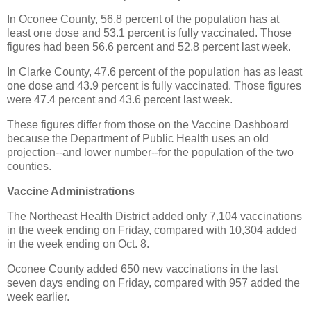
In Oconee County, 56.8 percent of the population has at
least one dose and 53.1 percent is fully vaccinated. Those
figures had been 56.6 percent and 52.8 percent last week.
In Clarke County, 47.6 percent of the population has as least
one dose and 43.9 percent is fully vaccinated. Those figures
were 47.4 percent and 43.6 percent last week.
These figures differ from those on the Vaccine Dashboard
because the Department of Public Health uses an old
projection--and lower number--for the population of the two
counties.
Vaccine Administrations
The Northeast Health District added only 7,104 vaccinations
in the week ending on Friday, compared with 10,304 added
in the week ending on Oct. 8.
Oconee County added 650 new vaccinations in the last
seven days ending on Friday, compared with 957 added the
week earlier.