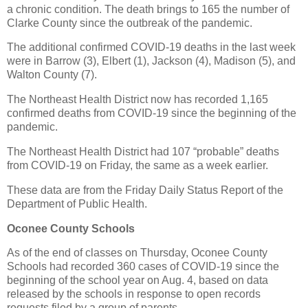
a chronic condition. The death brings to 165 the number of
Clarke County since the outbreak of the pandemic.
The additional confirmed COVID-19 deaths in the last week
were in Barrow (3), Elbert (1), Jackson (4), Madison (5), and
Walton County (7).
The Northeast Health District now has recorded 1,165
confirmed deaths from COVID-19 since the beginning of the
pandemic.
The Northeast Health District had 107 “probable” deaths
from COVID-19 on Friday, the same as a week earlier.
These data are from the Friday Daily Status Report of the
Department of Public Health.
Oconee County Schools
As of the end of classes on Thursday, Oconee County
Schools had recorded 360 cases of COVID-19 since the
beginning of the school year on Aug. 4, based on data
released by the schools in response to open records
requests filed by a group of parents.