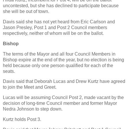
uncontested, but she has declined to participate because
she will be out of town.
Davis said she has not yet heard from Eric Carlson and
Jason Presley, Post 1 and Post 2 Council members
respectively, neither of whom will be on the ballot.
Bishop
The terms of the Mayor and all four Council Members in
Bishop expire at the end of the year, but no election is being
held because only one person qualified for each of the
seats.
Davis said that Deborah Lucas and Drew Kurtz have agreed
to join the Meet and Greet.
Lucas will be assuming Council Post 2, made vacant by the
decision of long-time Council member and former Mayor
Nedra Johnson to step down.
Kurtz holds Post 3.