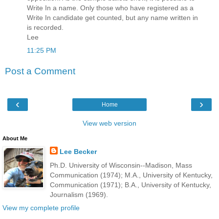
Write In a name. Only those who have registered as a
Write In candidate get counted, but any name written in
is recorded.
Lee
11:25 PM
Post a Comment
‹
›
Home
View web version
About Me
Lee Becker
Ph.D. University of Wisconsin--Madison, Mass
Communication (1974); M.A., University of Kentucky,
Communication (1971); B.A., University of Kentucky,
Journalism (1969).
View my complete profile