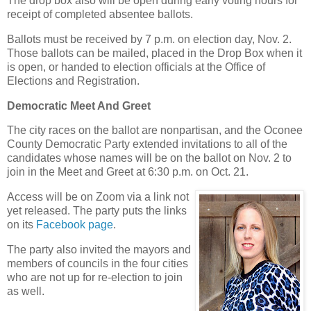
The drop box also will be open during early voting hours for
receipt of completed absentee ballots.
Ballots must be received by 7 p.m. on election day, Nov. 2.
Those ballots can be mailed, placed in the Drop Box when it
is open, or handed to election officials at the Office of
Elections and Registration.
Democratic Meet And Greet
The city races on the ballot are nonpartisan, and the Oconee
County Democratic Party extended invitations to all of the
candidates whose names will be on the ballot on Nov. 2 to
join in the Meet and Greet at 6:30 p.m. on Oct. 21.
Access will be on Zoom via a link not
yet released. The party puts the links
on its
Facebook page
.
The party also invited the mayors and
members of councils in the four cities
who are not up for re-election to join
as well.