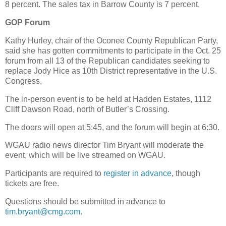
8 percent. The sales tax in Barrow County is 7 percent.
GOP Forum
Kathy Hurley, chair of the Oconee County Republican Party,
said she has gotten commitments to participate in the Oct. 25
forum from all 13 of the Republican candidates seeking to
replace Jody Hice as 10th District representative in the U.S.
Congress.
The in-person event is to be held at Hadden Estates, 1112
Cliff Dawson Road, north of Butler’s Crossing.
The doors will open at 5:45, and the forum will begin at 6:30.
WGAU radio news director Tim Bryant will moderate the
event, which will be live streamed on WGAU.
Participants are required to
register in advance
, though
tickets are free.
Questions should be submitted in advance to
tim.bryant@cmg.com
.