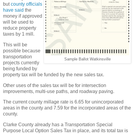
but
county officials
have said
the
money if approved
will be used to
reduce property
taxes by 1 mill.
This will be
possible because
transportation
Sample Ballot Watkinsville
projects currently
being funded by
property tax will be funded by the new sales tax.
Other uses of the sales tax will be for intersection
improvements, multi-use paths, and roadway paving.
The current county millage rate is 6.65 for unincorporated
areas in the county and 7.59 for the incorporated areas of the
county.
Clarke County already has a Transportation Special
Purpose Local Option Sales Tax in place, and its total tax is