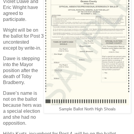
Violet Dawe and
Eric Wright have
agreed to
participate.
Wright will be on
the ballot for Post 3
uncontested
except by write-in.
Dawe is stepping
into the Mayor
position after the
death of Toby
Bradberry.
Dawe’s name is
not on the ballot
because hers was
Sample Ballot North High Shoals
a special election
and she had no
opposition.
Hilda Kurtz, incumbent for Post 4, will be on the ballot