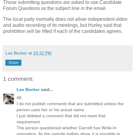
Those submitting questions are asked to use Candidate
Forum Questions as the subject line in the email.
The local party normally does not allow independent video
and audio recording of its meetings, but Hurley said that
prohibition will be lifted if each of the candidates agrees.
Lee Becker
at
10:32 PM
Share
1 comment:
Lee Becker
said...
All,
I do not publish comments that are submitted unless the
person uses her or his actual name.
I just deleted a comment that did not meet that
requirement.
The person questioned whether Garrett has Write-In
opposition. As the sample ballots show, it is possible to