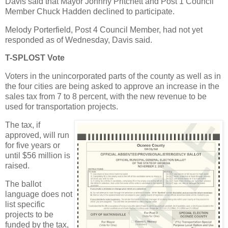
Davis said that Mayor Johnny Pritchett and Post 1 Council
Member Chuck Hadden declined to participate.
Melody Porterfield, Post 4 Council Member, had not yet
responded as of Wednesday, Davis said.
T-SPLOST Vote
Voters in the unincorporated parts of the county as well as in
the four cities are being asked to approve an increase in the
sales tax from 7 to 8 percent, with the new revenue to be
used for transportation projects.
The tax, if
approved, will run
for five years or
until $56 million is
raised.
The ballot
language does not
list specific
projects to be
funded by the tax,