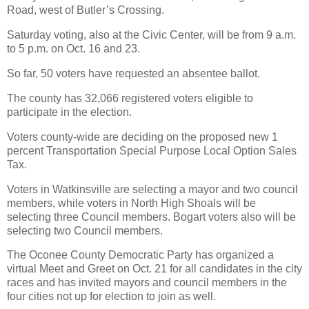
Road, west of Butler’s Crossing.
Saturday voting, also at the Civic Center, will be from 9 a.m.
to 5 p.m. on Oct. 16 and 23.
So far, 50 voters have requested an absentee ballot.
The county has 32,066 registered voters eligible to
participate in the election.
Voters county-wide are deciding on the proposed new 1
percent Transportation Special Purpose Local Option Sales
Tax.
Voters in Watkinsville are selecting a mayor and two council
members, while voters in North High Shoals will be
selecting three Council members. Bogart voters also will be
selecting two Council members.
The Oconee County Democratic Party has organized a
virtual Meet and Greet on Oct. 21 for all candidates in the city
races and has invited mayors and council members in the
four cities not up for election to join as well.