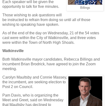
Each speaker will be given the
opportunity to talk for five minutes.
Billings
Those wishing to ask questions will
be instructed to refrain from doing so until all of those
wishing to speaking have spoken.
As of the end of the day on Wednesday, 21 of the 54 votes
cast were within the City of Watkinsville, and three votes
were within the Town of North High Shoals.
Watkinsville
Both Watkinsville mayor candidates, Rebecca Billings and
incumbent Brian Brodrick, have agreed to join the Zoom
meeting.
Carolyn Maultsby and Connie Massey,
the incumbent, are seeking election to
Post 2 on Council.
Pam Davis, who is organizing the
Meet and Greet, said on Wednesday
that Maultsby has declined to