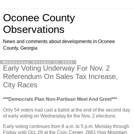
Oconee County
Observations
News and comments about developments in Oconee
County, Georgia
Wednesday, October 13, 2021
Early Voting Underway For Nov. 2
Referendum On Sales Tax Increase,
City Races
***Democrats Plan Non-Partisan Meet And Greet***
Only 54 voters had cast a ballot at the end of the second day
of early voting on Wednesday for the Nov. 2 elections.
Early voting continues from 8 a.m. to 5 p.m. Monday through
Friday until Oct. 29 at the Civic Center, 2661 Hog Mountain