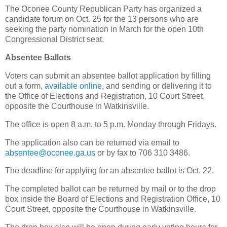
The Oconee County Republican Party has organized a
candidate forum on Oct. 25 for the 13 persons who are
seeking the party nomination in March for the open 10th
Congressional District seat.
Absentee Ballots
Voters can submit an absentee ballot application by filling
out a form,
available online
, and sending or delivering it to
the Office of Elections and Registration, 10 Court Street,
opposite the Courthouse in Watkinsville.
The office is open 8 a.m. to 5 p.m. Monday through Fridays.
The application also can be returned via email to
absentee@oconee.ga.us
or by fax to 706 310 3486.
The deadline for applying for an absentee ballot is Oct. 22.
The completed ballot can be returned by mail or to the drop
box inside the Board of Elections and Registration Office, 10
Court Street, opposite the Courthouse in Watkinsville.