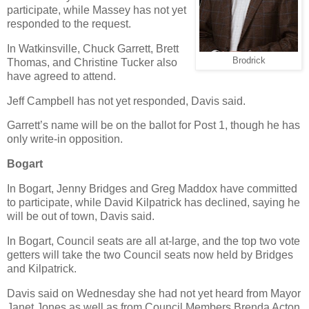
participate, while Massey has not yet
responded to the request.
In Watkinsville, Chuck Garrett, Brett
Brodrick
Thomas, and Christine Tucker also
have agreed to attend.
Jeff Campbell has not yet responded, Davis said.
Garrett’s name will be on the ballot for Post 1, though he has
only write-in opposition.
Bogart
In Bogart, Jenny Bridges and Greg Maddox have committed
to participate, while David Kilpatrick has declined, saying he
will be out of town, Davis said.
In Bogart, Council seats are all at-large, and the top two vote
getters will take the two Council seats now held by Bridges
and Kilpatrick.
Davis said on Wednesday she had not yet heard from Mayor
Janet Jones as well as from Council Members Brenda Acton