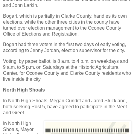
and John Larkin.
Bogart, which is partially in Clarke County, handles its own
elections, while the other three cities in the county have
turned over election management to the Oconee County
Office of Elections and Registration.
Bogart had three voters in the first two days of early voting,
according to Jenny Jordan, election supervisor for the city.
Voting, by paper ballot, is 8 a.m. to 4 p.m. on weekdays and
9 a.m. to 5 p.m. on Saturdays at the Historic Agricultural
Center, for Oconee County and Clarke County residents who
live inside the city.
North High Shoals
In North High Shoals, Megan Cundiff and Jared Strickland,
both seeking Post 5, have agreed to participate in the Meet
and Greet.
In North High
Shoals, Mayor