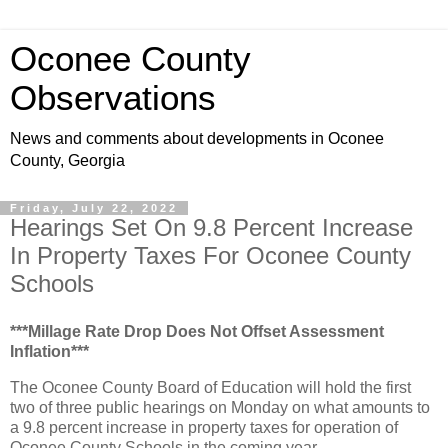
Oconee County
Observations
News and comments about developments in Oconee
County, Georgia
Friday, July 22, 2022
Hearings Set On 9.8 Percent Increase
In Property Taxes For Oconee County
Schools
***Millage Rate Drop Does Not Offset Assessment
Inflation***
The Oconee County Board of Education will hold the first
two of three public hearings on Monday on what amounts to
a 9.8 percent increase in property taxes for operation of
Oconee County Schools in the coming year.