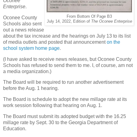
Oconee
Enterprise
.
From Bottom Of Page B3
Oconee County
July 14, 2022, Edition of
The Oconee Enterprise
Schools also sent
out a news release
about the tax increase and the hearings on July 13 to its list
of media outlets and posted that announcement
on the
school system home page
.
(I have asked to receive news releases, but Oconee County
Schools has refused to send them to me. I, of course, am not
a media organization.)
The Board will be required to run another advertisement
before the Aug. 1 hearing.
The Board is schedule to adopt the new millage rate at its
work session following that hearing on Aug. 1.
The Board must submit its adopted budget with the 16.25
millage rate by Sept. 30 to the Georgia Department of
Education.