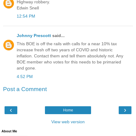
Highway robbery.
Edwin Snell
12:54 PM
Johnny Prescott
said...
This BOE is off the rails with calls for a near 10% tax
increase fresh off two years of COVID and historic
inflation. Contact them and tell them absolutely not. Any
BOE member who votes for this needs to be primaried
and gone.
4:52 PM
Post a Comment
‹
›
Home
View web version
About Me