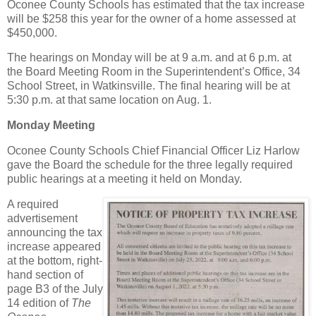
Oconee County Schools has estimated that the tax increase
will be $258 this year for the owner of a home assessed at
$450,000.
The hearings on Monday will be at 9 a.m. and at 6 p.m. at
the Board Meeting Room in the Superintendent’s Office, 34
School Street, in Watkinsville. The final hearing will be at
5:30 p.m. at that same location on Aug. 1.
Monday Meeting
Oconee County Schools Chief Financial Officer Liz Harlow
gave the Board the schedule for the three legally required
public hearings at a meeting it held on Monday.
A required
advertisement
announcing the tax
increase appeared
at the bottom, right-
hand section of
page B3 of the July
14 edition of
The