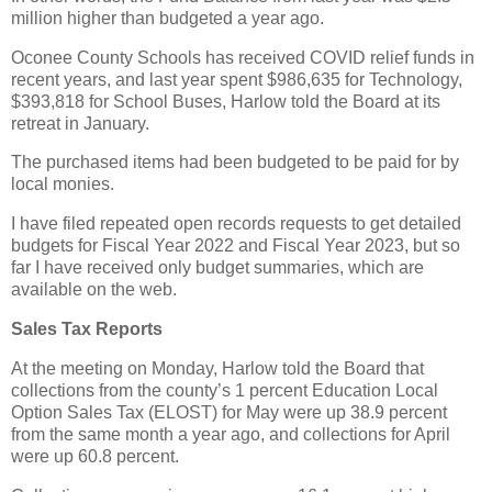
million higher than budgeted a year ago.
Oconee County Schools has received COVID relief funds in
recent years, and last year spent $986,635 for Technology,
$393,818 for School Buses, Harlow told the Board at its
retreat in January.
The purchased items had been budgeted to be paid for by
local monies.
I have filed repeated open records requests to get detailed
budgets for Fiscal Year 2022 and Fiscal Year 2023, but so
far I have received only budget summaries, which are
available on the web.
Sales Tax Reports
At the meeting on Monday, Harlow told the Board that
collections from the county’s 1 percent Education Local
Option Sales Tax (ELOST) for May were up 38.9 percent
from the same month a year ago, and collections for April
were up 60.8 percent.