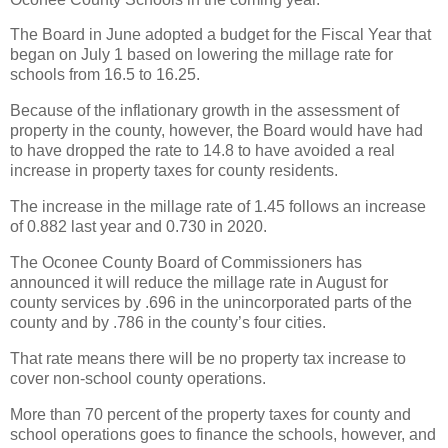
The Board in June adopted a budget for the Fiscal Year that
began on July 1 based on lowering the millage rate for
schools from 16.5 to 16.25.
Because of the inflationary growth in the assessment of
property in the county, however, the Board would have had
to have dropped the rate to 14.8 to have avoided a real
increase in property taxes for county residents.
The increase in the millage rate of 1.45 follows an increase
of 0.882 last year and 0.730 in 2020.
The Oconee County Board of Commissioners has
announced it will reduce the millage rate in August for
county services by .696 in the unincorporated parts of the
county and by .786 in the county’s four cities.
That rate means there will be no property tax increase to
cover non-school county operations.
More than 70 percent of the property taxes for county and
school operations goes to finance the schools, however, and