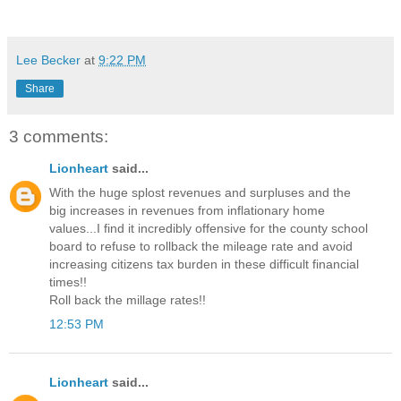
Lee Becker
at
9:22 PM
Share
3 comments:
Lionheart
said...
With the huge splost revenues and surpluses and the
big increases in revenues from inflationary home
values...I find it incredibly offensive for the county school
board to refuse to rollback the mileage rate and avoid
increasing citizens tax burden in these difficult financial
times!!
Roll back the millage rates!!
12:53 PM
Lionheart
said...