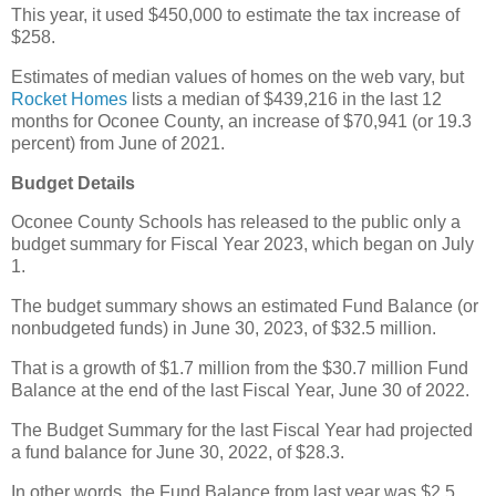
This year, it used $450,000 to estimate the tax increase of
$258.
Estimates of median values of homes on the web vary, but
Rocket Homes
lists a median of $439,216 in the last 12
months for Oconee County, an increase of $70,941 (or 19.3
percent) from June of 2021.
Budget Details
Oconee County Schools has released to the public only a
budget summary for Fiscal Year 2023, which began on July
1.
The budget summary shows an estimated Fund Balance (or
nonbudgeted funds) in June 30, 2023, of $32.5 million.
That is a growth of $1.7 million from the $30.7 million Fund
Balance at the end of the last Fiscal Year, June 30 of 2022.
The Budget Summary for the last Fiscal Year had projected
a fund balance for June 30, 2022, of $28.3.
In other words, the Fund Balance from last year was $2.5