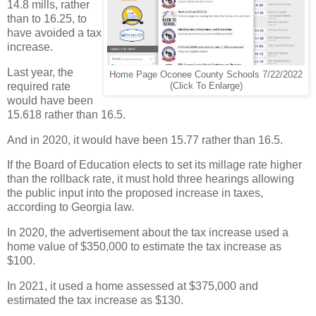
14.8 mills, rather
than to 16.25, to
have avoided a tax
increase.
Last year, the
Home Page Oconee County Schools 7/22/2022
required rate
(Click To Enlarge)
would have been
15.618 rather than 16.5.
And in 2020, it would have been 15.77 rather than 16.5.
If the Board of Education elects to set its millage rate higher
than the rollback rate, it must hold three hearings allowing
the public input into the proposed increase in taxes,
according to Georgia law.
In 2020, the advertisement about the tax increase used a
home value of $350,000 to estimate the tax increase as
$100.
In 2021, it used a home assessed at $375,000 and
estimated the tax increase as $130.