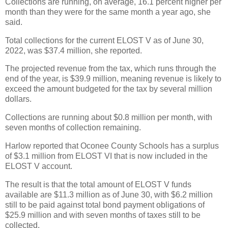
Collections are running, on average, 16.1 percent higher per
month than they were for the same month a year ago, she
said.
Total collections for the current ELOST V as of June 30,
2022, was $37.4 million, she reported.
The projected revenue from the tax, which runs through the
end of the year, is $39.9 million, meaning revenue is likely to
exceed the amount budgeted for the tax by several million
dollars.
Collections are running about $0.8 million per month, with
seven months of collection remaining.
Harlow reported that Oconee County Schools has a surplus
of $3.1 million from ELOST VI that is now included in the
ELOST V account.
The result is that the total amount of ELOST V funds
available are $11.3 million as of June 30, with $6.2 million
still to be paid against total bond payment obligations of
$25.9 million and with seven months of taxes still to be
collected.