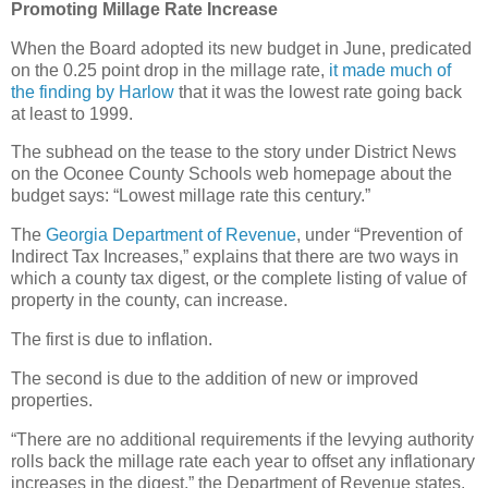
Promoting Millage Rate Increase
When the Board adopted its new budget in June, predicated
on the 0.25 point drop in the millage rate,
it made much of
the finding by Harlow
that it was the lowest rate going back
at least to 1999.
The subhead on the tease to the story under District News
on the Oconee County Schools web homepage about the
budget says: “Lowest millage rate this century.”
The
Georgia Department of Revenue
, under “Prevention of
Indirect Tax Increases,” explains that there are two ways in
which a county tax digest, or the complete listing of value of
property in the county, can increase.
The first is due to inflation.
The second is due to the addition of new or improved
properties.
“There are no additional requirements if the levying authority
rolls back the millage rate each year to offset any inflationary
increases in the digest,” the Department of Revenue states.