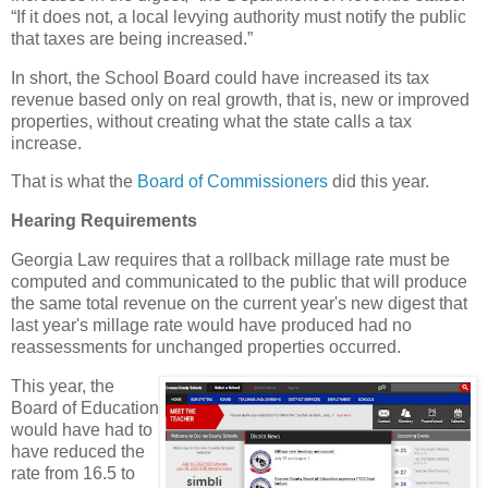
“If it does not, a local levying authority must notify the public
that taxes are being increased.”
In short, the School Board could have increased its tax
revenue based only on real growth, that is, new or improved
properties, without creating what the state calls a tax
increase.
That is what the
Board of Commissioners
did this year.
Hearing Requirements
Georgia Law requires that a rollback millage rate must be
computed and communicated to the public that will produce
the same total revenue on the current year's new digest that
last year's millage rate would have produced had no
reassessments for unchanged properties occurred.
This year, the
Board of Education
would have had to
have reduced the
rate from 16.5 to