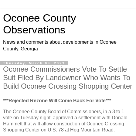
Oconee County
Observations
News and comments about developments in Oconee
County, Georgia
Thursday, March 09, 2023
Oconee Commissioners Vote To Settle
Suit Filed By Landowner Who Wants To
Build Oconee Crossing Shopping Center
***Rejected Rezone Will Come Back For Vote***
The Oconee County Board of Commissioners, in a 3 to 1
vote on Tuesday night, approved a settlement with Donald
Hammett that will allow construction of Oconee Crossing
Shopping Center on U.S. 78 at Hog Mountain Road.