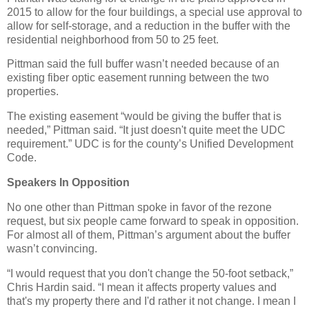
2015 to allow for the four buildings, a special use approval to
allow for self-storage, and a reduction in the buffer with the
residential neighborhood from 50 to 25 feet.
Pittman said the full buffer wasn’t needed because of an
existing fiber optic easement running between the two
properties.
The existing easement “would be giving the buffer that is
needed,” Pittman said. “It just doesn't quite meet the UDC
requirement.” UDC is for the county’s Unified Development
Code.
Speakers In Opposition
No one other than Pittman spoke in favor of the rezone
request, but six people came forward to speak in opposition.
For almost all of them, Pittman’s argument about the buffer
wasn’t convincing.
“I would request that you don't change the 50-foot setback,”
Chris Hardin said. “I mean it affects property values and
that's my property there and I'd rather it not change. I mean I