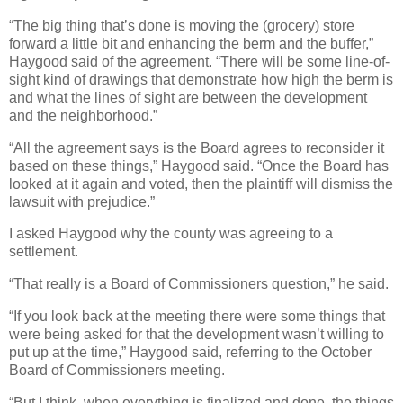
“The big thing that’s done is moving the (grocery) store
forward a little bit and enhancing the berm and the buffer,”
Haygood said of the agreement. “There will be some line-of-
sight kind of drawings that demonstrate how high the berm is
and what the lines of sight are between the development
and the neighborhood.”
“All the agreement says is the Board agrees to reconsider it
based on these things,” Haygood said. “Once the Board has
looked at it again and voted, then the plaintiff will dismiss the
lawsuit with prejudice.”
I asked Haygood why the county was agreeing to a
settlement.
“That really is a Board of Commissioners question,” he said.
“If you look back at the meeting there were some things that
were being asked for that the development wasn’t willing to
put up at the time,” Haygood said, referring to the October
Board of Commissioners meeting.
“But I think, when everything is finalized and done, the things