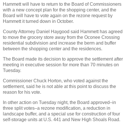
Hammett will have to return to the Board of Commissioners
with a new concept plan for the shopping center, and the
Board will have to vote again on the rezone request by
Hammett it turned down in October.
County Attorney Daniel Haygood said Hammett has agreed
to move the grocery store away from the Oconee Crossing
residential subdivision and increase the berm and buffer
between the shopping center and the residences.
The Board made its decision to approve the settlement after
meeting in executive session for more than 70 minutes on
Tuesday.
Commissioner Chuck Horton, who voted against the
settlement, said he is not able at this point to discuss the
reason for his vote.
In other action on Tuesday night, the Board approved–in
three split votes–a rezone modification, a reduction in
landscape buffer, and a special use for construction of four
self-storage units at U.S. 441 and New High Shoals Road.