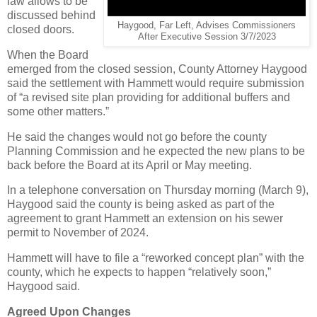
law allows to be
discussed behind
Haygood, Far Left, Advises Commissioners
closed doors.
After Executive Session 3/7/2023
When the Board
emerged from the closed session, County Attorney Haygood
said the settlement with Hammett would require submission
of “a revised site plan providing for additional buffers and
some other matters.”
He said the changes would not go before the county
Planning Commission and he expected the new plans to be
back before the Board at its April or May meeting.
In a telephone conversation on Thursday morning (March 9),
Haygood said the county is being asked as part of the
agreement to grant Hammett an extension on his sewer
permit to November of 2024.
Hammett will have to file a “reworked concept plan” with the
county, which he expects to happen “relatively soon,”
Haygood said.
Agreed Upon Changes