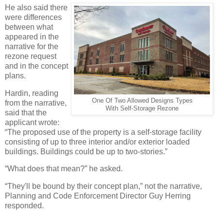
He also said there
were differences
between what
appeared in the
narrative for the
rezone request
and in the concept
plans.
Hardin, reading
One Of Two Allowed Designs Types
from the narrative,
With Self-Storage Rezone
said that the
applicant wrote:
“The proposed use of the property is a self-storage facility
consisting of up to three interior and/or exterior loaded
buildings. Buildings could be up to two-stories.”
“What does that mean?” he asked.
“They'll be bound by their concept plan,” not the narrative,
Planning and Code Enforcement Director Guy Herring
responded.