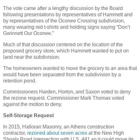
The vote came after a lengthy discussion by the Board
following presentations by representatives of Hammett and
by representatives of the Oconee Crossing subdivision,
many wearing red t-shirts and holding signs saying “Don’t
Gwinnett Our Oconee.”
Much of that discussion centered on the location of the
proposed grocery store, which Hammett wanted to put on
land near the subdivision.
The homeowners wanted to move the grocery to an area that
would have been separated from the subdivision by a
retention pond.
Commissioners Harden, Horton, and Saxon voted to deny
the rezone request. Commissioner Mark Thomas voted
against the motion to deny.
Self-Storage Request
In 2015, Halloran Masonry, an Athens construction
contractor,
rezoned about seven acres
at the New High
Shoals Road intersection with U.S. 441 so it could move its