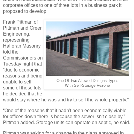
corporate offices to one of three lots in a business park it
proposed to develop.
Frank Pittman of
Pittman and Greer
Engineering,
representing
Halloran Masonry,
told the
Commissioners on
Tuesday night that
“due to economic
reasons and being
One Of Two Allowed Designs Types
unable to sell
With Self-Storage Rezone
some of these lots,
he decided that he
would stay where he was and try to sell the whole property.”
“One of the reasons that it hadn't been economically viable
for offices down there is because the sewer isn't close by,”
Pittman added. Storage units can operate on septic, he said.
Pittman was asking for a change in the plans approved in