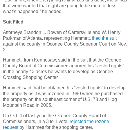
that were wanted that night are going to be more or less
what’s happened,” he added.
Suit Filed
Attorneys Brandon L. Bowen of Cartersville and W. Henry
Parkman of Atlanta, representing Hammett,
filed the suit
against the county in Oconee County Superior Court on Nov.
2.
Hammett, from Kennesaw, said in the suit that the Oconee
County Board of Commissioners ignored his “vested rights”
in the nearly 43 acres he wants to develop as Oconee
Crossing Shopping Center.
Hammett said that he obtained his “vested rights” to develop
the property as it was rezoned in 1990 when he purchased
the property on the southeast corner of U.S. 78 and Hog
Mountain Road in 2005.
On Oct. 4 of last year, the Oconee County Board of
Commissioners, in a 3 to 1 vote,
rejected the rezone
request
by Hammett for the shopping center.