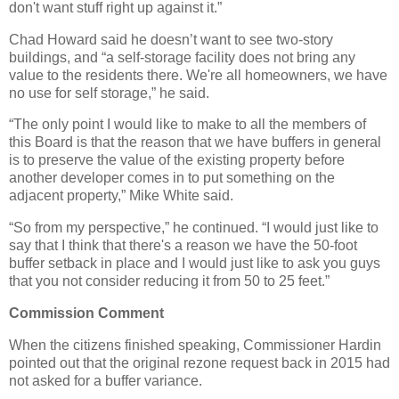
don't want stuff right up against it.”
Chad Howard said he doesn’t want to see two-story
buildings, and “a self-storage facility does not bring any
value to the residents there. We're all homeowners, we have
no use for self storage,” he said.
“The only point I would like to make to all the members of
this Board is that the reason that we have buffers in general
is to preserve the value of the existing property before
another developer comes in to put something on the
adjacent property,” Mike White said.
“So from my perspective,” he continued. “I would just like to
say that I think that there's a reason we have the 50-foot
buffer setback in place and I would just like to ask you guys
that you not consider reducing it from 50 to 25 feet.”
Commission Comment
When the citizens finished speaking, Commissioner Hardin
pointed out that the original rezone request back in 2015 had
not asked for a buffer variance.