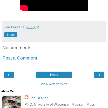
Lee Becker
at
7:55 PM
Share
No comments:
Post a Comment
‹
›
Home
View web version
About Me
Lee Becker
Ph.D. University of Wisconsin--Madison, Mass