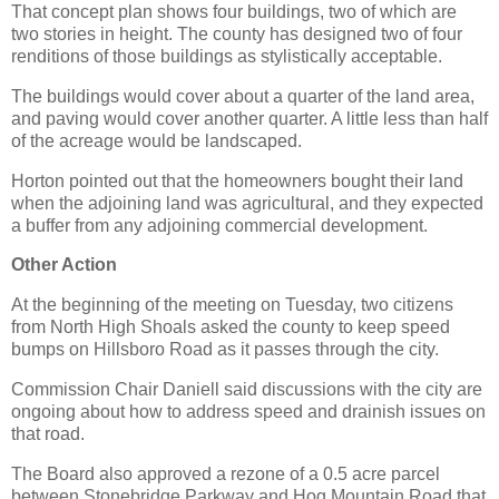
That concept plan shows four buildings, two of which are
two stories in height. The county has designed two of four
renditions of those buildings as stylistically acceptable.
The buildings would cover about a quarter of the land area,
and paving would cover another quarter. A little less than half
of the acreage would be landscaped.
Horton pointed out that the homeowners bought their land
when the adjoining land was agricultural, and they expected
a buffer from any adjoining commercial development.
Other Action
At the beginning of the meeting on Tuesday, two citizens
from North High Shoals asked the county to keep speed
bumps on Hillsboro Road as it passes through the city.
Commission Chair Daniell said discussions with the city are
ongoing about how to address speed and drainish issues on
that road.
The Board also approved a rezone of a 0.5 acre parcel
between Stonebridge Parkway and Hog Mountain Road that