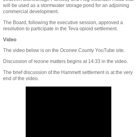
will be used as a stormwater storage pond for an adjoining
commercial development.
The Board, following the executive session, approved a
resolution to participate in the Teva opioid settlement.
Video
The video below is on the Oconee County YouTube site.
Discussion of rezone matters begins at 14:33 in the video.
The brief discussion of the Hammett settlement is at the very
end of the video.