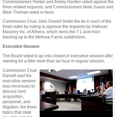
Commissioners Horton and Amrey Harden voted against the
three related requests, and Commissioners Mark Saxon and
Mark Thomas voted in favor.
Commission Chair John Daniell broke the tie in each of the
three votes by voting to approve the requests by Halloran
Masonry Inc. of Athens, which owns the 7.1 acre tract
backing up to the Melrose Farms subdivision.
Executive Session
The Board voted to go into closed or executive session after
meeting for a little more than an hour in regular session.
Commission Chair
Daniell said the
executive session
was necessary to
discuss land
acquisition,
personnel, and
litigation, the three
topics that state