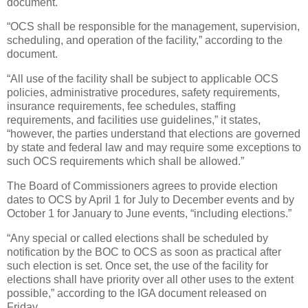
document.
“OCS shall be responsible for the management, supervision,
scheduling, and operation of the facility,” according to the
document.
“All use of the facility shall be subject to applicable OCS
policies, administrative procedures, safety requirements,
insurance requirements, fee schedules, staffing
requirements, and facilities use guidelines,” it states,
“however, the parties understand that elections are governed
by state and federal law and may require some exceptions to
such OCS requirements which shall be allowed.”
The Board of Commissioners agrees to provide election
dates to OCS by April 1 for July to December events and by
October 1 for January to June events, “including elections.”
“Any special or called elections shall be scheduled by
notification by the BOC to OCS as soon as practical after
such election is set. Once set, the use of the facility for
elections shall have priority over all other uses to the extent
possible,” according to the IGA document released on
Friday.