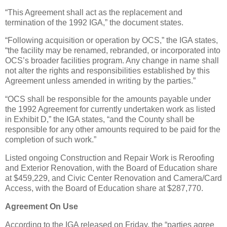
“This Agreement shall act as the replacement and
termination of the 1992 IGA,” the document states.
“Following acquisition or operation by OCS,” the IGA states,
“the facility may be renamed, rebranded, or incorporated into
OCS’s broader facilities program. Any change in name shall
not alter the rights and responsibilities established by this
Agreement unless amended in writing by the parties.”
“OCS shall be responsible for the amounts payable under
the 1992 Agreement for currently undertaken work as listed
in Exhibit D,” the IGA states, “and the County shall be
responsible for any other amounts required to be paid for the
completion of such work.”
Listed ongoing Construction and Repair Work is Reroofing
and Exterior Renovation, with the Board of Education share
at $459,229, and Civic Center Renovation and Camera/Card
Access, with the Board of Education share at $287,770.
Agreement On Use
According to the IGA released on Friday, the “parties agree