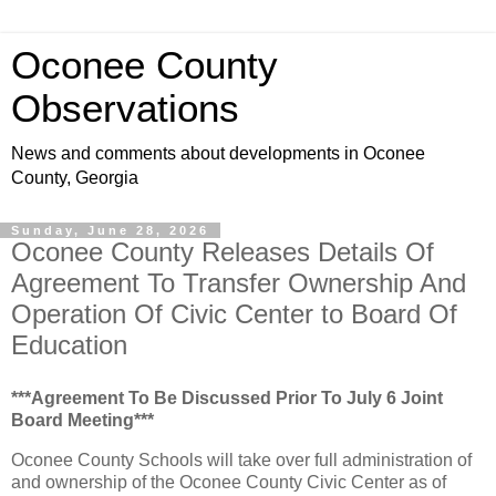
Oconee County
Observations
News and comments about developments in Oconee
County, Georgia
Sunday, June 28, 2026
Oconee County Releases Details Of
Agreement To Transfer Ownership And
Operation Of Civic Center to Board Of
Education
***Agreement To Be Discussed Prior To July 6 Joint
Board Meeting***
Oconee County Schools will take over full administration of
and ownership of the Oconee County Civic Center as of