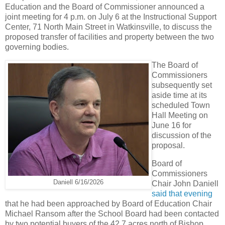
Education and the Board of Commissioner announced a
joint meeting for 4 p.m. on July 6 at the Instructional Support
Center, 71 North Main Street in Watkinsville, to discuss the
proposed transfer of facilities and property between the two
governing bodies.
The Board of
Commissioners
subsequently set
aside time at its
scheduled Town
Hall Meeting on
June 16 for
discussion of the
proposal.
Board of
Commissioners
Daniell 6/16/2026
Chair John Daniell
said that evening
that he had been approached by Board of Education Chair
Michael Ransom after the School Board had been contacted
by two potential buyers of the 42.7 acres north of Bishop.