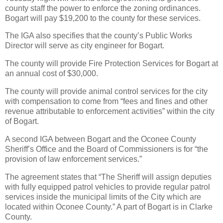
county staff the power to enforce the zoning ordinances.
Bogart will pay $19,200 to the county for these services.
The IGA also specifies that the county’s Public Works
Director will serve as city engineer for Bogart.
The county will provide Fire Protection Services for Bogart at
an annual cost of $30,000.
The county will provide animal control services for the city
with compensation to come from “fees and fines and other
revenue attributable to enforcement activities” within the city
of Bogart.
A second IGA between Bogart and the Oconee County
Sheriff’s Office and the Board of Commissioners is for “the
provision of law enforcement services.”
The agreement states that “The Sheriff will assign deputies
with fully equipped patrol vehicles to provide regular patrol
services inside the municipal limits of the City which are
located within Oconee County.” A part of Bogart is in Clarke
County.