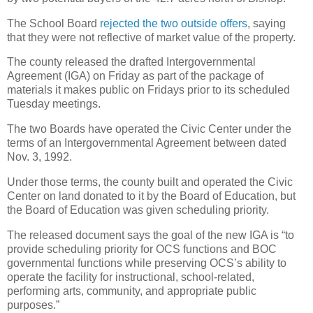
The School Board
rejected the two outside offers
, saying
that they were not reflective of market value of the property.
The county released the drafted Intergovernmental
Agreement (IGA) on Friday as part of the package of
materials it makes public on Fridays prior to its scheduled
Tuesday meetings.
The two Boards have operated the Civic Center under the
terms of an Intergovernmental Agreement between dated
Nov. 3, 1992.
Under those terms, the county built and operated the Civic
Center on land donated to it by the Board of Education, but
the Board of Education was given scheduling priority.
The released document says the goal of the new IGA is “to
provide scheduling priority for OCS functions and BOC
governmental functions while preserving OCS’s ability to
operate the facility for instructional, school-related,
performing arts, community, and appropriate public
purposes.”