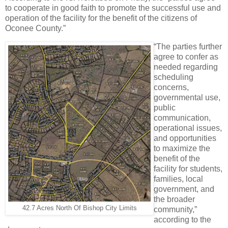
to cooperate in good faith to promote the successful use and
operation of the facility for the benefit of the citizens of
Oconee County.”
“The parties further
agree to confer as
needed regarding
scheduling
concerns,
governmental use,
public
communication,
operational issues,
and opportunities
to maximize the
benefit of the
facility for students,
families, local
government, and
the broader
42.7 Acres North Of Bishop City Limits
community,”
according to the