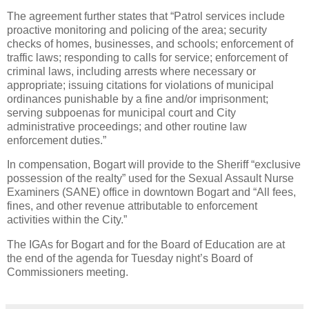
The agreement further states that “Patrol services include
proactive monitoring and policing of the area; security
checks of homes, businesses, and schools; enforcement of
traffic laws; responding to calls for service; enforcement of
criminal laws, including arrests where necessary or
appropriate; issuing citations for violations of municipal
ordinances punishable by a fine and/or imprisonment;
serving subpoenas for municipal court and City
administrative proceedings; and other routine law
enforcement duties.”
In compensation, Bogart will provide to the Sheriff “exclusive
possession of the realty” used for the Sexual Assault Nurse
Examiners (SANE) office in downtown Bogart and “All fees,
fines, and other revenue attributable to enforcement
activities within the City.”
The IGAs for Bogart and for the Board of Education are at
the end of the agenda for Tuesday night’s Board of
Commissioners meeting.