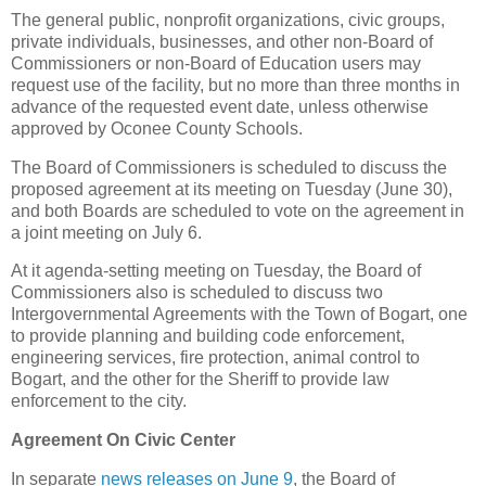
The general public, nonprofit organizations, civic groups,
private individuals, businesses, and other non-Board of
Commissioners or non-Board of Education users may
request use of the facility, but no more than three months in
advance of the requested event date, unless otherwise
approved by Oconee County Schools.
The Board of Commissioners is scheduled to discuss the
proposed agreement at its meeting on Tuesday (June 30),
and both Boards are scheduled to vote on the agreement in
a joint meeting on July 6.
At it agenda-setting meeting on Tuesday, the Board of
Commissioners also is scheduled to discuss two
Intergovernmental Agreements with the Town of Bogart, one
to provide planning and building code enforcement,
engineering services, fire protection, animal control to
Bogart, and the other for the Sheriff to provide law
enforcement to the city.
Agreement On Civic Center
In separate
news releases on June 9
, the Board of