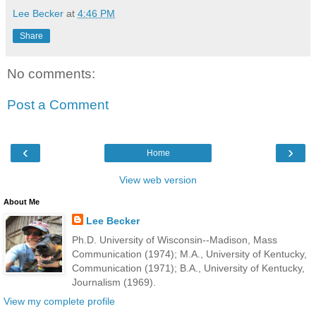
Lee Becker
at
4:46 PM
Share
No comments:
Post a Comment
‹
›
Home
View web version
About Me
Lee Becker
Ph.D. University of Wisconsin--Madison, Mass
Communication (1974); M.A., University of Kentucky,
Communication (1971); B.A., University of Kentucky,
Journalism (1969).
View my complete profile