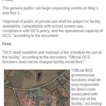
The general public can begin requesting events on May 1
and Nov 1.
“Approval of public or private use shall be subject to facility
availability, compatibility with school system use,
compliance with OCS policy, and the operational capacity of
OCS,” according to the document.
Fees
“OCS shall establish and maintain a fee schedule for use of
the facility,” according to the document. “Official OCS
functions shall not be charged facility rental fees.”
“Official BOC
governmental
functions shall be
only responsible
for direct costs
associated with
their use of the
facility,” according