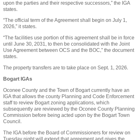
upon the parties and their respective successors,” the IGA
states.
“The official term of the Agreement shall begin on July 1,
2026,” it states.
“The facilities use portion of this agreement shall be in force
until June 30, 2031, to then be consolidated with the Joint
Use Agreement between OCS and the BOC,” the document
states.
The property transfers are to take place on Sept. 1, 2026.
Bogart IGAs
Oconee County and the Town of Bogart currently have an
IGA that allows the county Planning and Code Enforcement
staff to review Bogart zoning applications, which
subsequently are reviewed by the Oconee County Planning
Commission before being acted upon by the Bogart Town
Council.
The IGA before the Board of Commissioners for review on
Tuesday night will extend that agreement and gives the