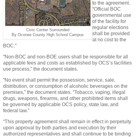
to the agreement.
“Official BOC
governmental use
of the facility for
regular elections
Civic Center Surrounded
shall be provided
By Oconee County High School Campus
at no cost to the
BOC.”
“Non-BOC and non-BOE users shall be responsible for all
applicable fees and costs as established by OCS’s facilities
use process,” the document states.
“No event shall permit the possession, service, sale,
distribution, or consumption of alcoholic beverages on the
premises,” the document states. “Tobacco, vaping, illegal
drugs, weapons, firearms, and other prohibited items shall
be governed by applicable OCS policy, state law, and
federal law.”
“This property agreement shall remain in effect in perpetuity
upon approval by both parties and execution by their
authorized representatives and shall continue to be binding