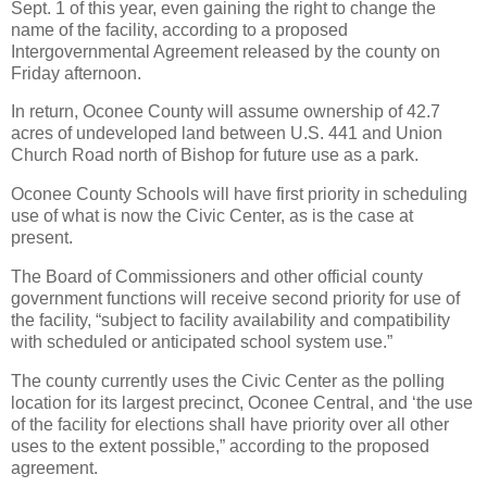
Sept. 1 of this year, even gaining the right to change the
name of the facility, according to a proposed
Intergovernmental Agreement released by the county on
Friday afternoon.
In return, Oconee County will assume ownership of 42.7
acres of undeveloped land between U.S. 441 and Union
Church Road north of Bishop for future use as a park.
Oconee County Schools will have first priority in scheduling
use of what is now the Civic Center, as is the case at
present.
The Board of Commissioners and other official county
government functions will receive second priority for use of
the facility, “subject to facility availability and compatibility
with scheduled or anticipated school system use.”
The county currently uses the Civic Center as the polling
location for its largest precinct, Oconee Central, and ‘the use
of the facility for elections shall have priority over all other
uses to the extent possible,” according to the proposed
agreement.