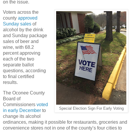
on the issue.
Voters across the
county
approved
Sunday sales
of
alcohol by the drink
and Sunday package
sales of beer and
wine, with 68.2
percent approving
each of the two
separate ballot
questions, according
to final certified
results.
The Oconee County
Board of
Commissioners
voted
Special Election Sign For Early Voting
in early December
to
change its alcohol
ordinances, making it possible for restaurants, groceries and
convenience stores not in one of the county’s four cities to