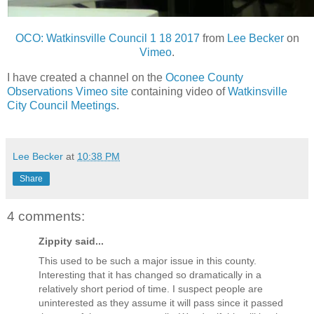
OCO: Watkinsville Council 1 18 2017
from
Lee Becker
on
Vimeo
.
I have created a channel on the
Oconee County
Observations Vimeo site
containing video of
Watkinsville
City Council Meetings
.
Lee Becker
at
10:38 PM
Share
4 comments:
Zippity said...
This used to be such a major issue in this county.
Interesting that it has changed so dramatically in a
relatively short period of time. I suspect people are
uninterested as they assume it will pass since it passed