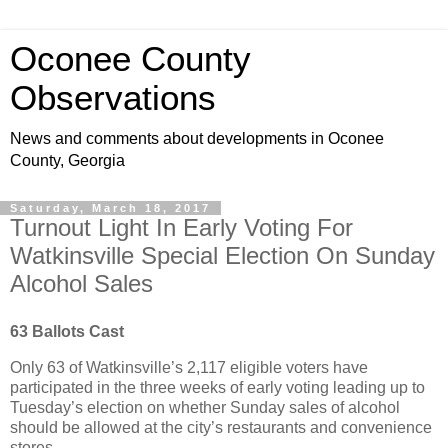
Oconee County
Observations
News and comments about developments in Oconee
County, Georgia
Saturday, March 18, 2017
Turnout Light In Early Voting For
Watkinsville Special Election On Sunday
Alcohol Sales
63 Ballots Cast
Only 63 of Watkinsville’s 2,117 eligible voters have
participated in the three weeks of early voting leading up to
Tuesday’s election on whether Sunday sales of alcohol
should be allowed at the city’s restaurants and convenience
stores.