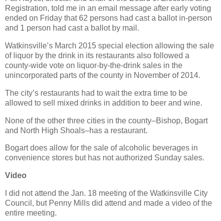
Registration, told me in an email message after early voting
ended on Friday that 62 persons had cast a ballot in-person
and 1 person had cast a ballot by mail.
Watkinsville’s March 2015 special election allowing the sale
of liquor by the drink in its restaurants also followed a
county-wide vote on liquor-by-the-drink sales in the
unincorporated parts of the county in November of 2014.
The city’s restaurants had to wait the extra time to be
allowed to sell mixed drinks in addition to beer and wine.
None of the other three cities in the county–Bishop, Bogart
and North High Shoals–has a restaurant.
Bogart does allow for the sale of alcoholic beverages in
convenience stores but has not authorized Sunday sales.
Video
I did not attend the Jan. 18 meeting of the Watkinsville City
Council, but Penny Mills did attend and made a video of the
entire meeting.