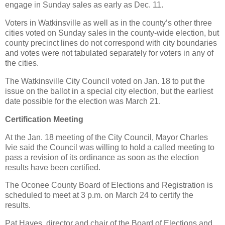
engage in Sunday sales as early as Dec. 11.
Voters in Watkinsville as well as in the county’s other three
cities voted on Sunday sales in the county-wide election, but
county precinct lines do not correspond with city boundaries
and votes were not tabulated separately for voters in any of
the cities.
The Watkinsville City Council voted on Jan. 18 to put the
issue on the ballot in a special city election, but the earliest
date possible for the election was March 21.
Certification Meeting
At the Jan. 18 meeting of the City Council, Mayor Charles
Ivie said the Council was willing to hold a called meeting to
pass a revision of its ordinance as soon as the election
results have been certified.
The Oconee County Board of Elections and Registration is
scheduled to meet at 3 p.m. on March 24 to certify the
results.
Pat Hayes, director and chair of the Board of Elections and