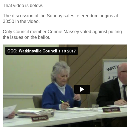
That video is below.
The discussion of the Sunday sales referendum begins at
33:50 in the video.
Only Council member Connie Massey voted against putting
the issues on the ballot.