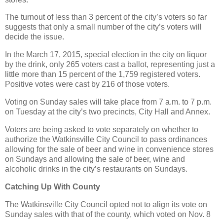
The turnout of less than 3 percent of the city’s voters so far
suggests that only a small number of the city’s voters will
decide the issue.
In the March 17, 2015, special election in the city on liquor
by the drink, only 265 voters cast a ballot, representing just a
little more than 15 percent of the 1,759 registered voters.
Positive votes were cast by 216 of those voters.
Voting on Sunday sales will take place from 7 a.m. to 7 p.m.
on Tuesday at the city’s two precincts, City Hall and Annex.
Voters are being asked to vote separately on whether to
authorize the Watkinsville City Council to pass ordinances
allowing for the sale of beer and wine in convenience stores
on Sundays and allowing the sale of beer, wine and
alcoholic drinks in the city’s restaurants on Sundays.
Catching Up With County
The Watkinsville City Council opted not to align its vote on
Sunday sales with that of the county, which voted on Nov. 8