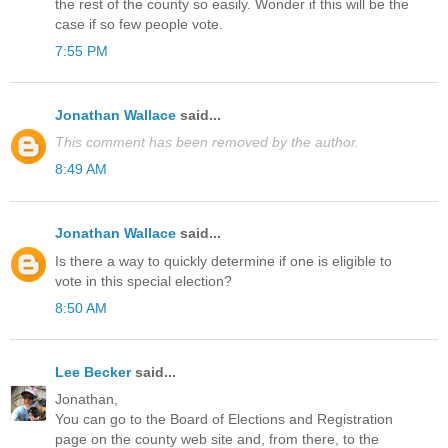
the rest of the county so easily. Wonder if this will be the
case if so few people vote.
7:55 PM
Jonathan Wallace
said...
This comment has been removed by the author.
8:49 AM
Jonathan Wallace
said...
Is there a way to quickly determine if one is eligible to
vote in this special election?
8:50 AM
Lee Becker
said...
Jonathan,
You can go to the Board of Elections and Registration
page on the county web site and, from there, to the