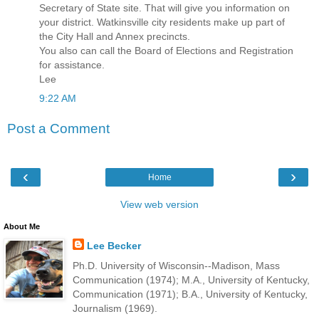
Secretary of State site. That will give you information on
your district. Watkinsville city residents make up part of
the City Hall and Annex precincts.
You also can call the Board of Elections and Registration
for assistance.
Lee
9:22 AM
Post a Comment
‹
›
Home
View web version
About Me
Lee Becker
Ph.D. University of Wisconsin--Madison, Mass
Communication (1974); M.A., University of Kentucky,
Communication (1971); B.A., University of Kentucky,
Journalism (1969).